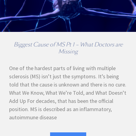
Biggest Cause of MS Pt 1 – What Doctors are
Missing
One of the hardest parts of living with multiple
sclerosis (MS) isn’t just the symptoms. It’s being
told that the cause is unknown and there is no cure.
What We Know, What We’re Told, and What Doesn’t
Add Up For decades, that has been the official
position. MS is described as an inflammatory,
autoimmune disease