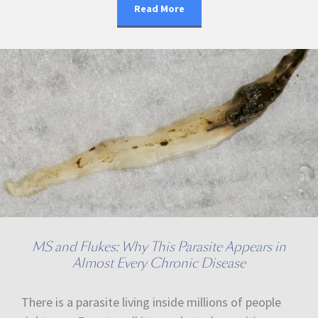
Read More
MS and Flukes: Why This Parasite Appears in
Almost Every Chronic Disease
There is a parasite living inside millions of people