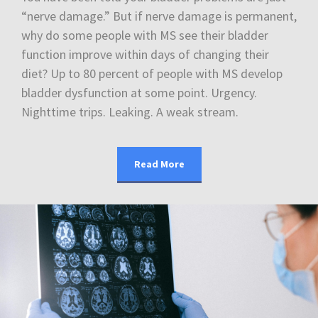
“nerve damage.” But if nerve damage is permanent,
why do some people with MS see their bladder
function improve within days of changing their
diet? Up to 80 percent of people with MS develop
bladder dysfunction at some point. Urgency.
Nighttime trips. Leaking. A weak stream.
Read More