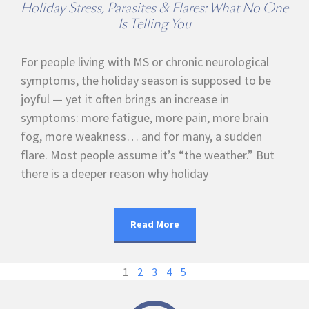
Holiday Stress, Parasites & Flares: What No One
Is Telling You
For people living with MS or chronic neurological
symptoms, the holiday season is supposed to be
joyful — yet it often brings an increase in
symptoms: more fatigue, more pain, more brain
fog, more weakness… and for many, a sudden
flare. Most people assume it’s “the weather.” But
there is a deeper reason why holiday
Read More
1
2
3
4
5