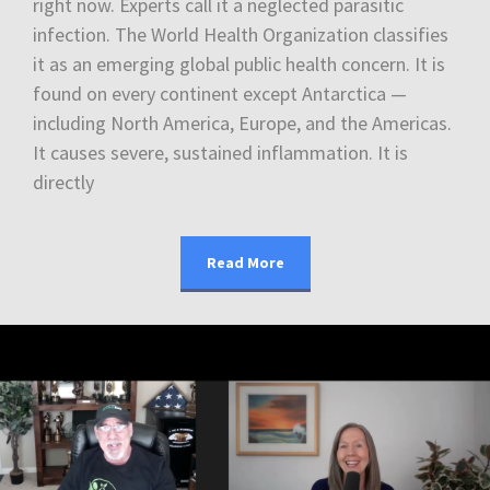
right now. Experts call it a neglected parasitic
infection. The World Health Organization classifies
it as an emerging global public health concern. It is
found on every continent except Antarctica —
including North America, Europe, and the Americas.
It causes severe, sustained inflammation. It is
directly
Read More