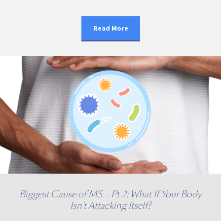
Read More
Biggest Cause of MS – Pt 2: What If Your Body
Isn’t Attacking Itself?