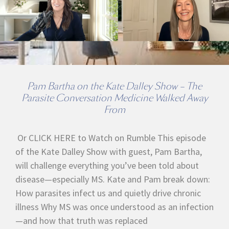
Pam Bartha on the Kate Dalley Show – The
Parasite Conversation Medicine Walked Away
From
Or CLICK HERE to Watch on Rumble This episode
of the Kate Dalley Show with guest, Pam Bartha,
will challenge everything you’ve been told about
disease—especially MS. Kate and Pam break down:
How parasites infect us and quietly drive chronic
illness Why MS was once understood as an infection
—and how that truth was replaced