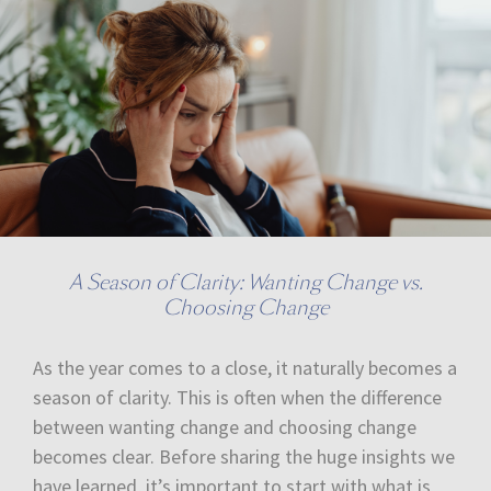
A Season of Clarity: Wanting Change vs.
Choosing Change
As the year comes to a close, it naturally becomes a
season of clarity. This is often when the difference
between wanting change and choosing change
becomes clear. Before sharing the huge insights we
have learned, it’s important to start with what is