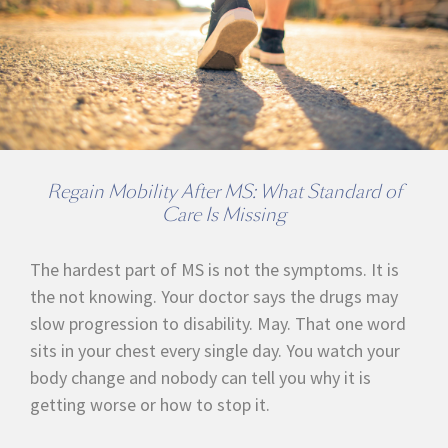
Regain Mobility After MS: What Standard of
Care Is Missing
The hardest part of MS is not the symptoms. It is
the not knowing. Your doctor says the drugs may
slow progression to disability. May. That one word
sits in your chest every single day. You watch your
body change and nobody can tell you why it is
getting worse or how to stop it.