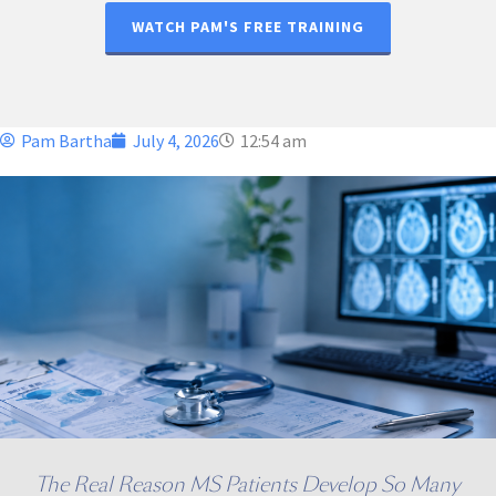
WATCH PAM'S FREE TRAINING
Pam Bartha
July 4, 2026
12:54 am
The Real Reason MS Patients Develop So Many