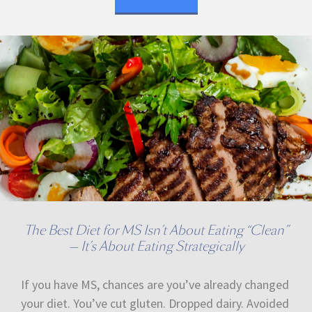
The Best Diet for MS Isn’t About Eating “Clean”
— It’s About Eating Strategically
If you have MS, chances are you’ve already changed
your diet. You’ve cut gluten. Dropped dairy. Avoided