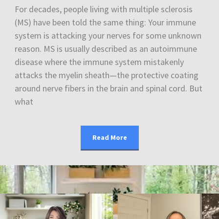
For decades, people living with multiple sclerosis
(MS) have been told the same thing: Your immune
system is attacking your nerves for some unknown
reason. MS is usually described as an autoimmune
disease where the immune system mistakenly
attacks the myelin sheath—the protective coating
around nerve fibers in the brain and spinal cord. But
what
Read More