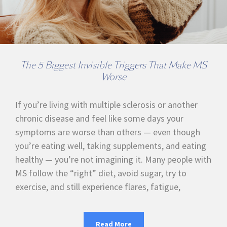
The 5 Biggest Invisible Triggers That Make MS
Worse
If you’re living with multiple sclerosis or another
chronic disease and feel like some days your
symptoms are worse than others — even though
you’re eating well, taking supplements, and eating
healthy — you’re not imagining it. Many people with
MS follow the “right” diet, avoid sugar, try to
exercise, and still experience flares, fatigue,
Read More