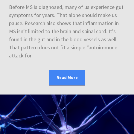
Before MS is diagnosed, many of us experience gut
symptoms for years. That alone should make us
pause. Research also shows that inflammation in
MS isn’t limited to the brain and spinal cord. It’s
found in the gut and in the blood vessels as well.
That pattern does not fit a simple “autoimmune
attack for
Read More