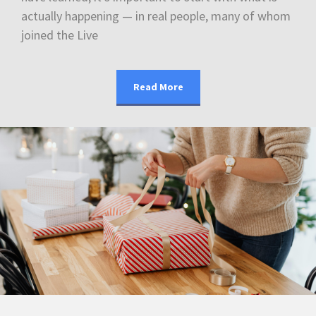
actually happening — in real people, many of whom
joined the Live
Read More