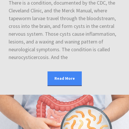
There is a condition, documented by the CDC, the
Cleveland Clinic, and the Merck Manual, where
tapeworm larvae travel through the bloodstream,
cross into the brain, and form cysts in the central
nervous system. Those cysts cause inflammation,
lesions, and a waxing and waning pattern of
neurological symptoms. The condition is called
neurocysticercosis. And the
Read More