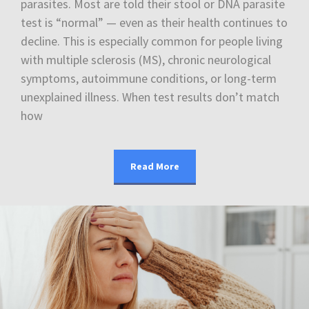
parasites. Most are told their stool or DNA parasite
test is “normal” — even as their health continues to
decline. This is especially common for people living
with multiple sclerosis (MS), chronic neurological
symptoms, autoimmune conditions, or long-term
unexplained illness. When test results don’t match
how
Read More