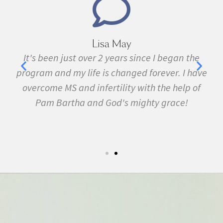
Marie Grace
e
I have been sick all my life with MS, cancer,
ave
fibromyalgia, Lyme Disease, Bell's Palsy, and
f
many other conditions. I started the program in
February. In three months I was almost
symptom free and by September I ran my first
5k run. I have never felt this much joy in my life.