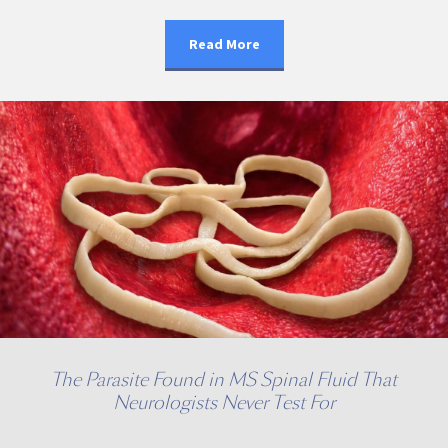
Read More
The Parasite Found in MS Spinal Fluid That
Neurologists Never Test For