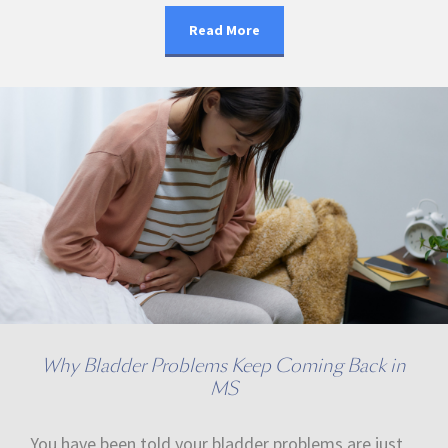
Read More
Why Bladder Problems Keep Coming Back in
MS
You have been told your bladder problems are just