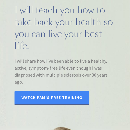
I will teach you how to
take back your health so
you can live your best
life.
I will share how I’ve been able to live a healthy,
active, symptom-free life even though I was
diagnosed with multiple sclerosis over 30 years
ago.
WATCH PAM'S FREE TRAINING