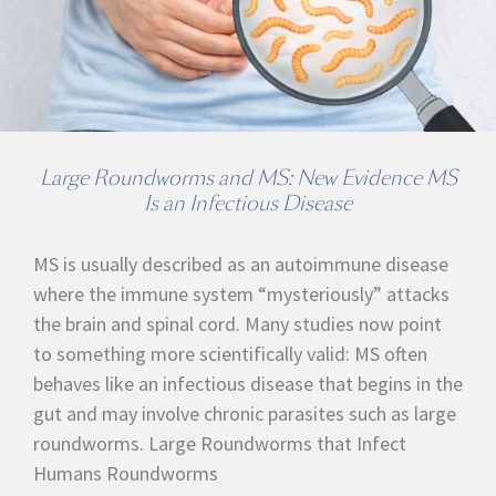
Large Roundworms and MS: New Evidence MS
Is an Infectious Disease
MS is usually described as an autoimmune disease
where the immune system “mysteriously” attacks
the brain and spinal cord. Many studies now point
to something more scientifically valid: MS often
behaves like an infectious disease that begins in the
gut and may involve chronic parasites such as large
roundworms. Large Roundworms that Infect
Humans Roundworms