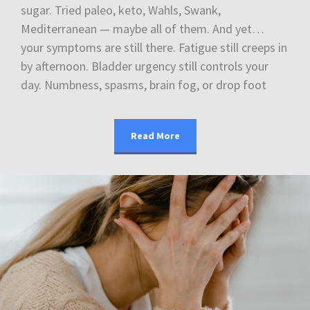
sugar. Tried paleo, keto, Wahls, Swank,
Mediterranean — maybe all of them. And yet…
your symptoms are still there. Fatigue still creeps in
by afternoon. Bladder urgency still controls your
day. Numbness, spasms, brain fog, or drop foot
Read More