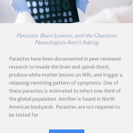
Parasites, Brain Lesions, and the Question
Neurologists Aren’t Asking
Parasites have been documented in peer-reviewed
research to invade the brain and spinal chord,
produce white matter lesions on MRI, and trigger a
relapsing-remitting pattern of symptoms. One of
these parasites is estimated to infect one-third of
the global population. Another is found in North
American backyards. Parasites are not required to
be tested for