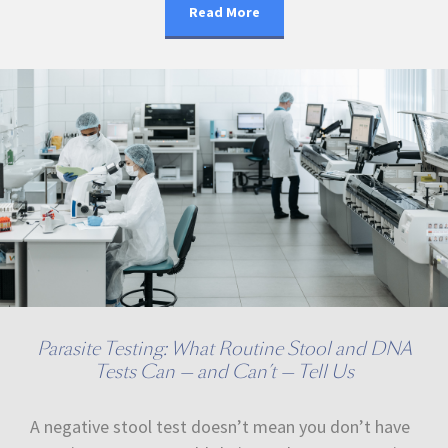
Read More
Parasite Testing: What Routine Stool and DNA
Tests Can — and Can’t — Tell Us
A negative stool test doesn’t mean you don’t have