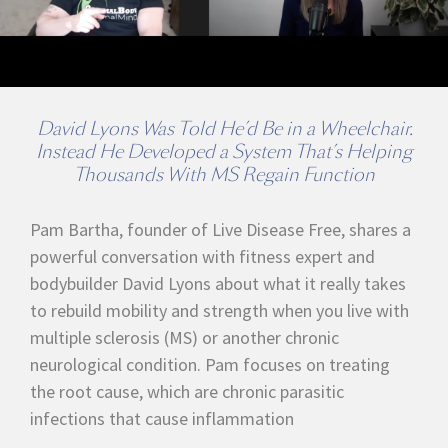
David Lyons Was Told He’d Be in a Wheelchair.
Instead He Developed a System That’s Helping
Thousands With MS Regain Function
Pam Bartha, founder of Live Disease Free, shares a
powerful conversation with fitness expert and
bodybuilder David Lyons about what it really takes
to rebuild mobility and strength when you live with
multiple sclerosis (MS) or another chronic
neurological condition. Pam focuses on treating
the root cause, which are chronic parasitic
infections that cause inflammation