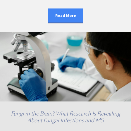
Read More
Fungi in the Brain? What Research Is Revealing
About Fungal Infections and MS