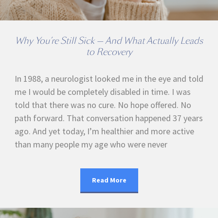
Why You’re Still Sick — And What Actually Leads
to Recovery
In 1988, a neurologist looked me in the eye and told
me I would be completely disabled in time. I was
told that there was no cure. No hope offered. No
path forward. That conversation happened 37 years
ago. And yet today, I’m healthier and more active
than many people my age who were never
Read More