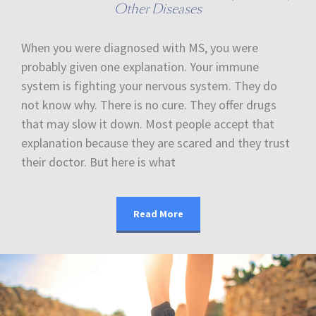
Other Diseases
When you were diagnosed with MS, you were
probably given one explanation. Your immune
system is fighting your nervous system. They do
not know why. There is no cure. They offer drugs
that may slow it down. Most people accept that
explanation because they are scared and they trust
their doctor. But here is what
Read More