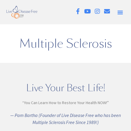
Multiple Sclerosis
Live Your Best Life!
“You Can Learn How to Restore Your Health NOW!”
— Pam Bartha (Founder of Live Disease Free who has been
Multiple Sclerosis Free Since 1989!)