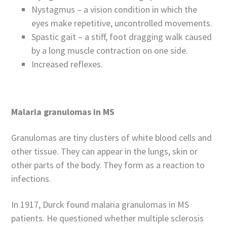
Nystagmus – a vision condition in which the
eyes make repetitive, uncontrolled movements.
Spastic gait – a stiff, foot dragging walk caused
by a long muscle contraction on one side.
Increased reflexes.
Malaria granulomas in MS
Granulomas are tiny clusters of white blood cells and
other tissue. They can appear in the lungs, skin or
other parts of the body. They form as a reaction to
infections.
In 1917, Durck found malaria granulomas in MS
patients. He questioned whether multiple sclerosis