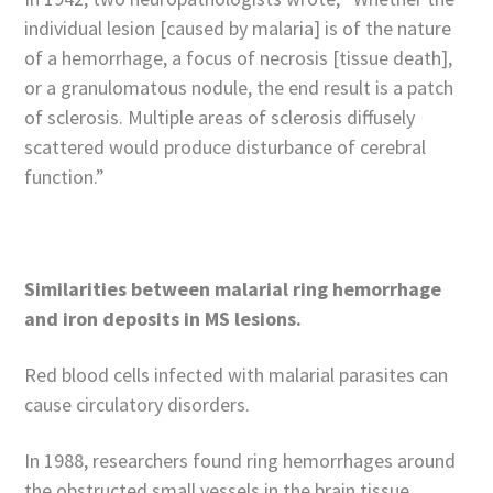
individual lesion [caused by malaria] is of the nature
of a hemorrhage, a focus of necrosis [tissue death],
or a granulomatous nodule, the end result is a patch
of sclerosis. Multiple areas of sclerosis diffusely
scattered would produce disturbance of cerebral
function.”
Similarities between malarial ring hemorrhage
and iron deposits in MS lesions.
Red blood cells infected with malarial parasites can
cause circulatory disorders.
In 1988, researchers found ring hemorrhages around
the obstructed small vessels in the brain tissue