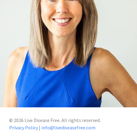
©
2026
Live Disease Free. All rights reserved.
Privacy Policy
|
info@livediseasefree.com