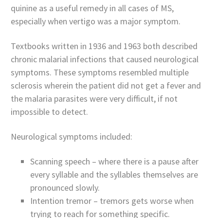
quinine as a useful remedy in all cases of MS,
especially when vertigo was a major symptom.
Textbooks written in 1936 and 1963 both described
chronic malarial infections that caused neurological
symptoms. These symptoms resembled multiple
sclerosis wherein the patient did not get a fever and
the malaria parasites were very difficult, if not
impossible to detect.
Neurological symptoms included:
Scanning speech – where there is a pause after
every syllable and the syllables themselves are
pronounced slowly.
Intention tremor – tremors gets worse when
trying to reach for something specific.