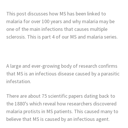
This post discusses how MS has been linked to
malaria for over 100 years and why malaria may be
one of the main infections that causes multiple
sclerosis. This is part 4 of our MS and malaria series.
A large and ever-growing body of research confirms
that MS is an infectious disease caused by a parasitic
infestation.
There are about 75 scientific papers dating back to
the 1880’s which reveal how researchers discovered
malaria protists in MS patients. This caused many to
believe that MS is caused by an infectious agent.