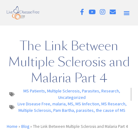
The Link Between
Multiple Sclerosis and
Malaria Part 4
MS Patients
,
Multiple Sclerosis
,
Parasites
,
Research
,
Uncategorized
Live Disease Free
,
malaria
,
MS
,
MS Iinfection
,
MS Research
,
Multiple Sclerosis
,
Pam Bartha
,
parasites
,
the cause of MS
Home
»
Blog
»
The Link Between Multiple Sclerosis and Malaria Part 4