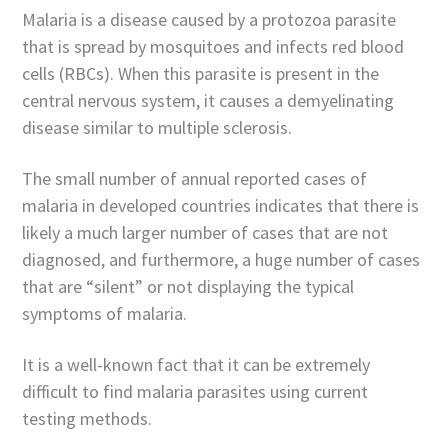
Malaria is a disease caused by a protozoa parasite
that is spread by mosquitoes and infects red blood
cells (RBCs). When this parasite is present in the
central nervous system, it causes a demyelinating
disease similar to multiple sclerosis.
The small number of annual reported cases of
malaria in developed countries indicates that there is
likely a much larger number of cases that are not
diagnosed, and furthermore, a huge number of cases
that are “silent” or not displaying the typical
symptoms of malaria.
It is a well-known fact that it can be extremely
difficult to find malaria parasites using current
testing methods.