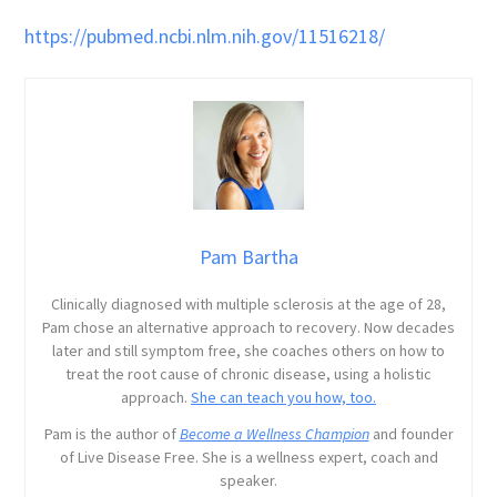
https://pubmed.ncbi.nlm.nih.gov/11516218/
Pam Bartha
Clinically diagnosed with multiple sclerosis at the age of 28,
Pam chose an alternative approach to recovery. Now decades
later and still symptom free, she coaches others on how to
treat the root cause of chronic disease, using a holistic
approach.
She can teach you how, too.
Pam is the author of
Become a Wellness Champion
and founder
of Live Disease Free. She is a wellness expert, coach and
speaker.