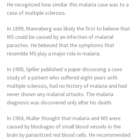
He recognized how similar this malaria case was to a
case of multiple sclerosis.
In 1899, Mannaberg was likely the first to believe that
MS could be caused by an infection of malarial
parasites. He believed that the symptoms that
resemble MS play a major role in malaria.
In 1900, Spiller published a paper discussing a case
study of a patient who suffered eight years with
multiple sclerosis, had no history of malaria and had
never shown any malarial attacks. The malaria
diagnosis was discovered only after his death.
In 1904, Muller thought that malaria and MS were
caused by blockages of small blood vessels in the
brain by parasitized red blood cells. He recommended