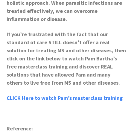
holistic approach. When parasitic infections are
treated effectively, we can overcome
inflammation or disease.
If you’re frustrated with the fact that our
standard of care STILL doesn’t offer a real
solution for treating MS and other diseases, then
click on the link below to watch Pam Bartha’s
free masterclass training and discover REAL
solutions that have allowed Pam and many
others to live free from MS and other diseases.
CLICK Here to watch Pam’s masterclass training
Reference: