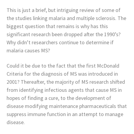
This is just a brief, but intriguing review of some of
the studies linking malaria and multiple sclerosis. The
biggest question that remains is why has this
significant research been dropped after the 1990’s?
Why didn’t researchers continue to determine if
malaria causes MS?
Could it be due to the fact that the first McDonald
Criteria for the diagnosis of MS was introduced in
2001? Thereafter, the majority of MS research shifted
from identifying infectious agents that cause MS in
hopes of finding a cure, to the development of
disease modifying maintenance pharmaceuticals that
suppress immune function in an attempt to manage
disease.