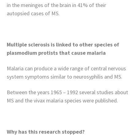
in the meninges of the brain in 41% of their
autopsied cases of MS.
Multiple sclerosis is linked to other species of
plasmodium protists that cause malaria
Malaria can produce a wide range of central nervous
system symptoms similar to neurosyphilis and MS.
Between the years 1965 – 1992 several studies about
MS and the vivax malaria species were published.
Why has this research stopped?