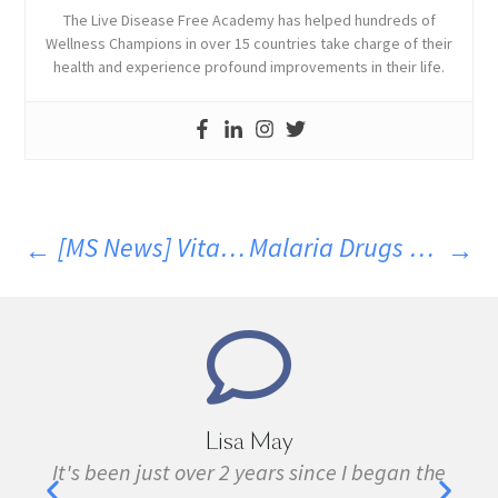
The Live Disease Free Academy has helped hundreds of
Wellness Champions in over 15 countries take charge of their
health and experience profound improvements in their life.
[MS News] Vitamin D Did Not Reduce MS Activity
Malaria Drugs Help In Recovery From MS. Part 5
Marie Grace
since I began the
I have been sick all my life with 