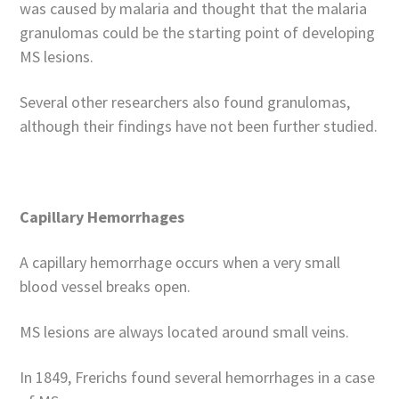
was caused by malaria and thought that the malaria
granulomas could be the starting point of developing
MS lesions.
Several other researchers also found granulomas,
although their findings have not been further studied.
Capillary Hemorrhages
A capillary hemorrhage occurs when a very small
blood vessel breaks open.
MS lesions are always located around small veins.
In 1849, Frerichs found several hemorrhages in a case