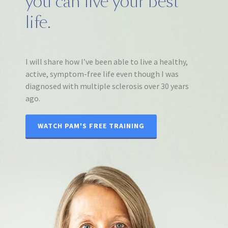
you can live your best
life.
I will share how I’ve been able to live a healthy,
active, symptom-free life even though I was
diagnosed with multiple sclerosis over 30 years
ago.
WATCH PAM'S FREE TRAINING