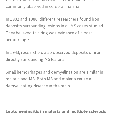
commonly observed in cerebral malaria.
In 1982 and 1988, different researchers found iron
deposits surrounding lesions in all MS cases studied.
They believed this ring was evidence of a past
hemorrhage.
In 1943, researchers also observed deposits of iron
directly surrounding MS lesions.
Small hemorrhages and demyelination are similar in
malaria and MS. Both MS and malaria cause a
demyelinating disease in the brain.
Leptomeningitis in malaria and multiple sclerosis