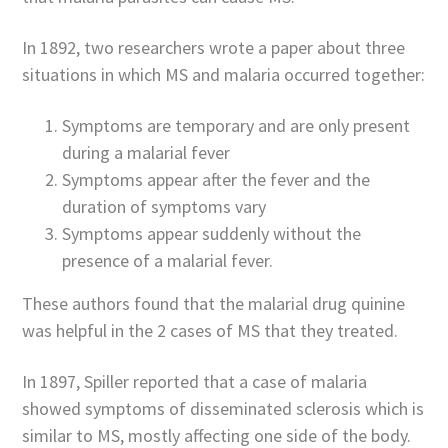
In 1892, two researchers wrote a paper about three
situations in which MS and malaria occurred together:
Symptoms are temporary and are only present
during a malarial fever
Symptoms appear after the fever and the
duration of symptoms vary
Symptoms appear suddenly without the
presence of a malarial fever.
These authors found that the malarial drug quinine
was helpful in the 2 cases of MS that they treated.
In 1897, Spiller reported that a case of malaria
showed symptoms of disseminated sclerosis which is
similar to MS, mostly affecting one side of the body.