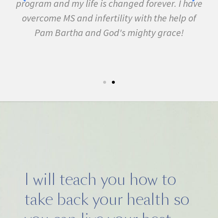
ed forever. I have
fibromyalgia, Lyme Disease, Bell's
 with the help of
many other conditions. I started th
ighty grace!
February. In three months I wa
symptom free and by September I r
5k run. I have never felt this much jo
I will teach you how to
take back your health so