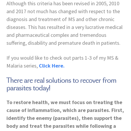
Although this criteria has been revised in 2005, 2010
and 2017 not much has changed with respect to the
diagnosis and treatment of MS and other chronic
diseases. This has resulted in a very lucrative medical
and pharmaceutical complex and tremendous
suffering, disability and premature death in patients.
If you would like to check out parts 1-3 of my MS &
Malaria series,
Click Here.
There are real solutions to recover from
parasites today!
To restore health, we must focus on treating the
cause of inflammation, which are parasites. First,
identify the enemy (parasites), then support the
body and treat the parasites while following a