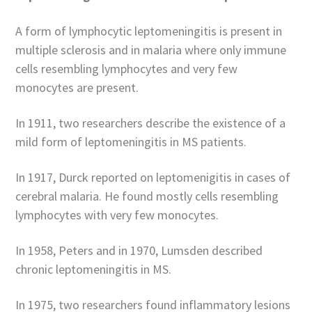
A form of lymphocytic leptomeningitis is present in
multiple sclerosis and in malaria where only immune
cells resembling lymphocytes and very few
monocytes are present.
In 1911, two researchers describe the existence of a
mild form of leptomeningitis in MS patients.
In 1917, Durck reported on leptomenigitis in cases of
cerebral malaria. He found mostly cells resembling
lymphocytes with very few monocytes.
In 1958, Peters and in 1970, Lumsden described
chronic leptomeningitis in MS.
In 1975, two researchers found inflammatory lesions