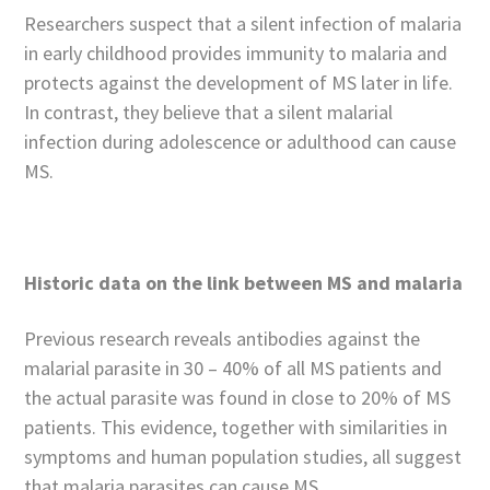
Researchers suspect that a silent infection of malaria
in early childhood provides immunity to malaria and
protects against the development of MS later in life.
In contrast, they believe that a silent malarial
infection during adolescence or adulthood can cause
MS.
Historic data on the link between MS and malaria
Previous research reveals antibodies against the
malarial parasite in 30 – 40% of all MS patients and
the actual parasite was found in close to 20% of MS
patients. This evidence, together with similarities in
symptoms and human population studies, all suggest
that malaria parasites can cause MS.