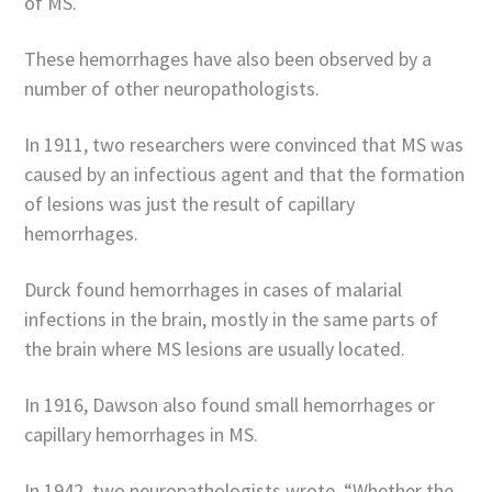
of MS.
These hemorrhages have also been observed by a
number of other neuropathologists.
In 1911, two researchers were convinced that MS was
caused by an infectious agent and that the formation
of lesions was just the result of capillary
hemorrhages.
Durck found hemorrhages in cases of malarial
infections in the brain, mostly in the same parts of
the brain where MS lesions are usually located.
In 1916, Dawson also found small hemorrhages or
capillary hemorrhages in MS.
In 1942, two neuropathologists wrote, “Whether the