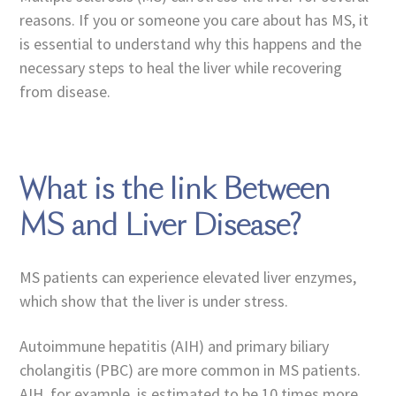
reasons. If you or someone you care about has MS, it
is essential to understand why this happens and the
necessary steps to heal the liver while recovering
from disease.
What is the link Between
MS and Liver Disease?
MS patients can experience elevated liver enzymes,
which show that the liver is under stress.
Autoimmune hepatitis (AIH) and primary biliary
cholangitis (PBC) are more common in MS patients.
AIH, for example, is estimated to be 10 times more