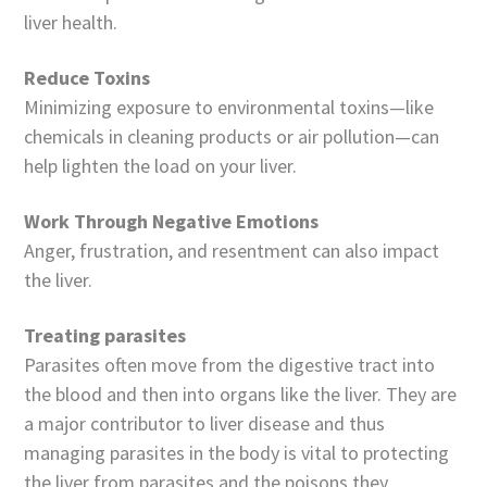
liver health.
Reduce Toxins
Minimizing exposure to environmental toxins—like
chemicals in cleaning products or air pollution—can
help lighten the load on your liver.
Work Through Negative Emotions
Anger, frustration, and resentment can also impact
the liver.
Treating parasites
Parasites often move from the digestive tract into
the blood and then into organs like the liver. They are
a major contributor to liver disease and thus
managing parasites in the body is vital to protecting
the liver from parasites and the poisons they