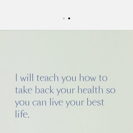
5k run. I have never felt this much
I will teach you how to
take back your health so
you can live your best
life.