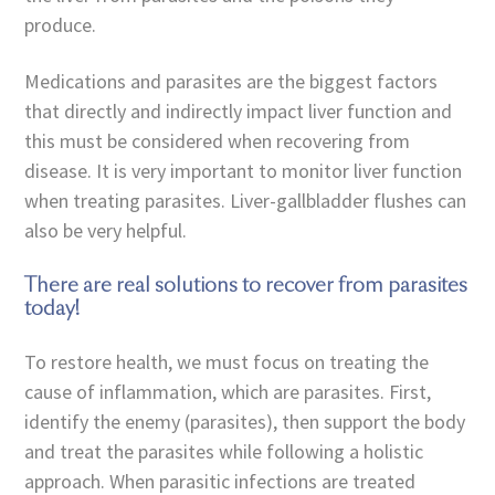
produce.
Medications and parasites are the biggest factors
that directly and indirectly impact liver function and
this must be considered when recovering from
disease. It is very important to monitor liver function
when treating parasites. Liver-gallbladder flushes can
also be very helpful.
There are real solutions to recover from parasites
today!
To restore health, we must focus on treating the
cause of inflammation, which are parasites. First,
identify the enemy (parasites), then support the body
and treat the parasites while following a holistic
approach. When parasitic infections are treated