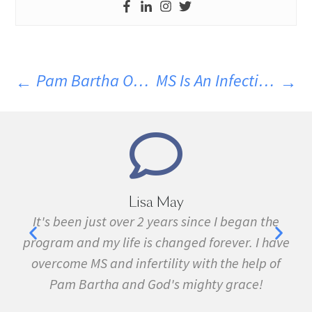
Pam Bartha On Dr. Joseph Coppus’ Delta Neuro Health Podcast – Parasites & MS
MS Is An Infectious Disease Part V: MS And Intestinal Flukes
ay
Marie Grace
s since I began the
I have been sick all my life wit
nged forever. I have
fibromyalgia, Lyme Disease, Bel
ty with the help of
many other conditions. I started
 mighty grace!
February. In three months I 
symptom free and by September I