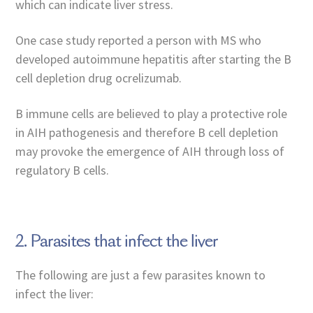
which can indicate liver stress.
One case study reported a person with MS who
developed autoimmune hepatitis after starting the B
cell depletion drug ocrelizumab.
B immune cells are believed to play a protective role
in AIH pathogenesis and therefore B cell depletion
may provoke the emergence of AIH through loss of
regulatory B cells.
2. Parasites that infect the liver
The following are just a few parasites known to
infect the liver: