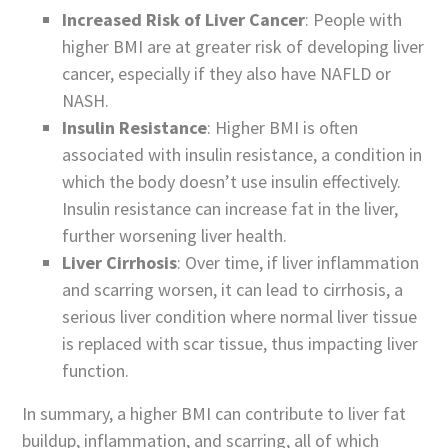
Increased Risk of Liver Cancer
: People with
higher BMI are at greater risk of developing liver
cancer, especially if they also have NAFLD or
NASH.
Insulin Resistance
: Higher BMI is often
associated with insulin resistance, a condition in
which the body doesn’t use insulin effectively.
Insulin resistance can increase fat in the liver,
further worsening liver health.
Liver Cirrhosis
: Over time, if liver inflammation
and scarring worsen, it can lead to cirrhosis, a
serious liver condition where normal liver tissue
is replaced with scar tissue, thus impacting liver
function.
In summary, a higher BMI can contribute to liver fat
buildup, inflammation, and scarring, all of which