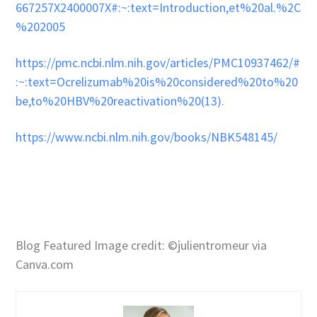
667257X2400007X#:~:text=Introduction,et%20al.%2C
%202005
https://pmc.ncbi.nlm.nih.gov/articles/PMC10937462/#
:~:text=Ocrelizumab%20is%20considered%20to%20
be,to%20HBV%20reactivation%20(13)
.
https://www.ncbi.nlm.nih.gov/books/NBK548145/
Blog Featured Image credit: ©julientromeur via
Canva.com