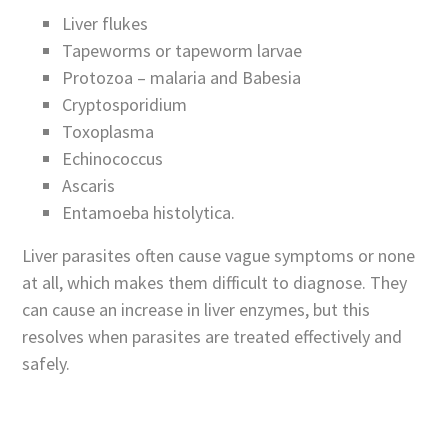
Liver flukes
Tapeworms or tapeworm larvae
Protozoa – malaria and Babesia
Cryptosporidium
Toxoplasma
Echinococcus
Ascaris
Entamoeba histolytica.
Liver parasites often cause vague symptoms or none
at all, which makes them difficult to diagnose. They
can cause an increase in liver enzymes, but this
resolves when parasites are treated effectively and
safely.