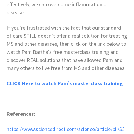
effectively, we can overcome inflammation or
disease.
If you’re frustrated with the fact that our standard
of care STILL doesn’t offer a real solution for treating
MS and other diseases, then click on the link below to
watch Pam Bartha’s free masterclass training and
discover REAL solutions that have allowed Pam and
many others to live free from MS and other diseases.
CLICK Here to watch Pam’s masterclass training
References:
https://www.sciencedirect.com/science/article/pii/S2