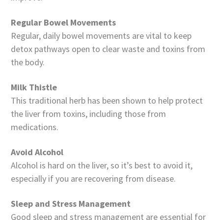
Regular Bowel Movements
Regular, daily bowel movements are vital to keep
detox pathways open to clear waste and toxins from
the body.
Milk Thistle
This traditional herb has been shown to help protect
the liver from toxins, including those from
medications.
Avoid Alcohol
Alcohol is hard on the liver, so it’s best to avoid it,
especially if you are recovering from disease.
Sleep and Stress Management
Good sleep and stress management are essential for