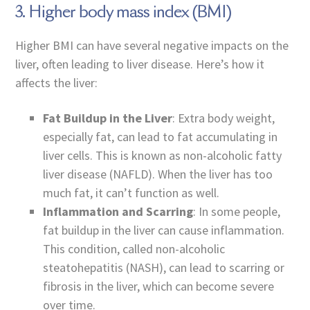
3. Higher body mass index (BMI)
Higher BMI can have several negative impacts on the
liver, often leading to liver disease. Here’s how it
affects the liver:
Fat Buildup in the Liver
: Extra body weight,
especially fat, can lead to fat accumulating in
liver cells. This is known as non-alcoholic fatty
liver disease (NAFLD). When the liver has too
much fat, it can’t function as well.
Inflammation and Scarring
: In some people,
fat buildup in the liver can cause inflammation.
This condition, called non-alcoholic
steatohepatitis (NASH), can lead to scarring or
fibrosis in the liver, which can become severe
over time.