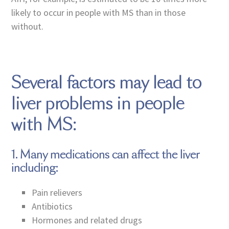
likely to occur in people with MS than in those
without.
Several factors may lead to
liver problems in people
with MS:
1. Many medications can affect the liver
including:
Pain relievers
Antibiotics
Hormones and related drugs