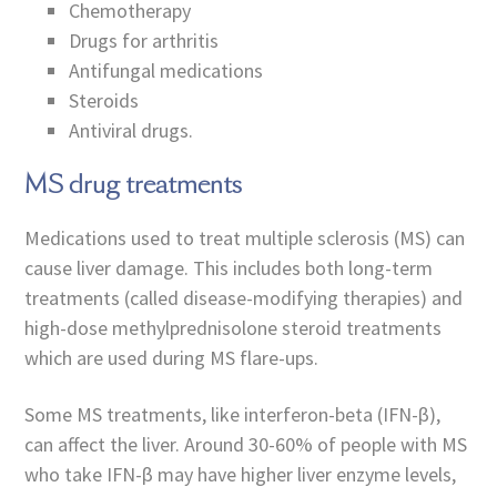
Chemotherapy
Drugs for arthritis
Antifungal medications
Steroids
Antiviral drugs.
MS drug treatments
Medications used to treat multiple sclerosis (MS) can
cause liver damage. This includes both long-term
treatments (called disease-modifying therapies) and
high-dose methylprednisolone steroid treatments
which are used during MS flare-ups.
Some MS treatments, like interferon-beta (IFN-β),
can affect the liver. Around 30-60% of people with MS
who take IFN-β may have higher liver enzyme levels,