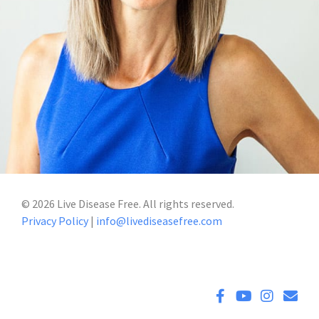
©
2026
Live Disease Free. All rights reserved.
Privacy Policy
|
info@livediseasefree.com