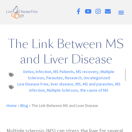
The Link Between MS
and Liver Disease
Detox
,
Infection
,
MS Patients
,
MS recovery
,
Multiple
Sclerosis
,
Parasites
,
Research
,
Uncategorized
Live Disease Free
,
liver disease
,
MS
,
MS and parasites
,
MS
infection
,
Multiple Sclerosis
,
the cause of MS
Home
»
Blog
»
The Link Between MS and Liver Disease
Multiple sclerosis (MS) can stress the liver for several