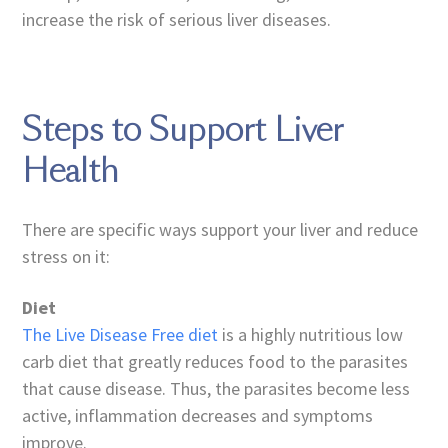
increase the risk of serious liver diseases.
Steps to Support Liver
Health
There are specific ways support your liver and reduce
stress on it:
Diet
The Live Disease Free diet
is a highly nutritious low
carb diet that greatly reduces food to the parasites
that cause disease. Thus, the parasites become less
active, inflammation decreases and symptoms
improve.