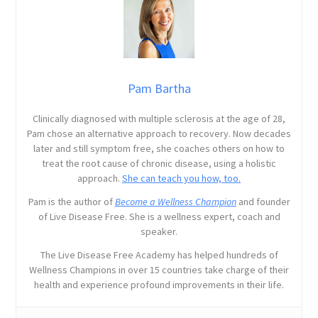
Pam Bartha
Clinically diagnosed with multiple sclerosis at the age of 28,
Pam chose an alternative approach to recovery. Now decades
later and still symptom free, she coaches others on how to
treat the root cause of chronic disease, using a holistic
approach.
She can teach you how, too.
Pam is the author of
Become a Wellness Champion
and founder
of Live Disease Free. She is a wellness expert, coach and
speaker.
The Live Disease Free Academy has helped hundreds of
Wellness Champions in over 15 countries take charge of their
health and experience profound improvements in their life.