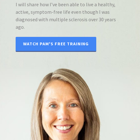
I will share how I’ve been able to live a healthy,
active, symptom-free life even though I was
diagnosed with multiple sclerosis over 30 years
ago.
WATCH PAM'S FREE TRAINING