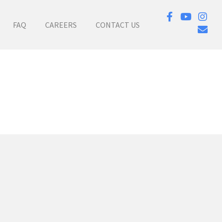
FAQ
CAREERS
CONTACT US