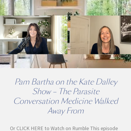
Pam Bartha on the Kate Dalley
Show – The Parasite
Conversation Medicine Walked
Away From
Or CLICK HERE to Watch on Rumble This episode