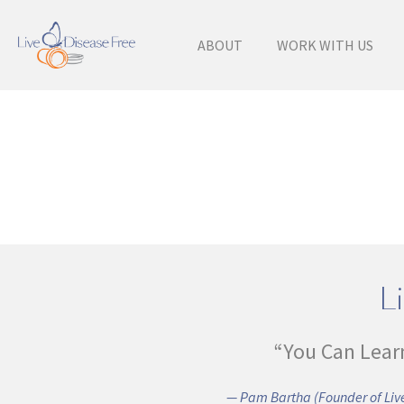
ABOUT
WORK WITH US
Li
“You Can Lear
— Pam Bartha (Founder of Live