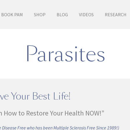
BOOK PAM
SHOP
BLOG
VIDEOS
RESEARCH
Parasites
ve Your Best Life!
n How to Restore Your Health NOW!”
 Disease Free who has been Multiple Sclerosis Free Since 1989!)