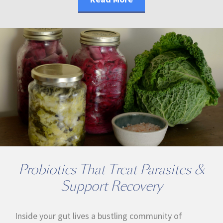
Probiotics That Treat Parasites &
Support Recovery
Inside your gut lives a bustling community of