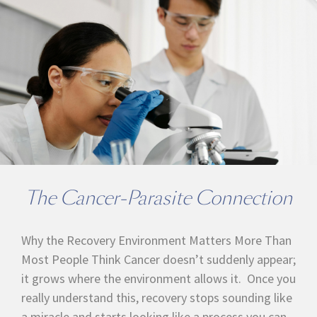
The Cancer-Parasite Connection
Why the Recovery Environment Matters More Than
Most People Think Cancer doesn’t suddenly appear;
it grows where the environment allows it. Once you
really understand this, recovery stops sounding like
a miracle and starts looking like a process you can