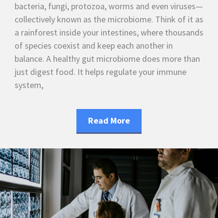
bacteria, fungi, protozoa, worms and even viruses—
collectively known as the microbiome. Think of it as
a rainforest inside your intestines, where thousands
of species coexist and keep each another in
balance. A healthy gut microbiome does more than
just digest food. It helps regulate your immune
system,
Read More