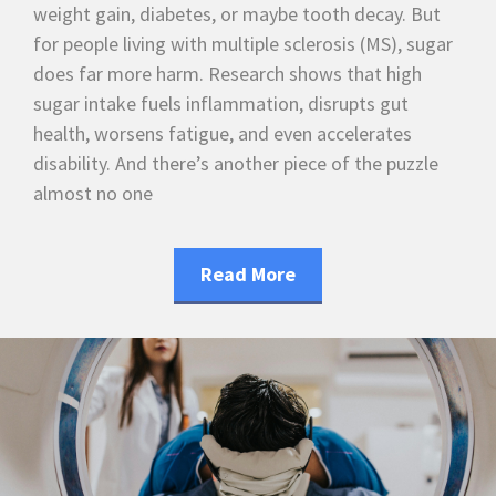
weight gain, diabetes, or maybe tooth decay. But
for people living with multiple sclerosis (MS), sugar
does far more harm. Research shows that high
sugar intake fuels inflammation, disrupts gut
health, worsens fatigue, and even accelerates
disability. And there’s another piece of the puzzle
almost no one
Read More