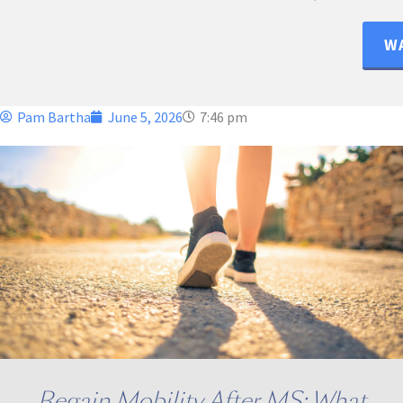
WA
Pam Bartha
June 5, 2026
7:46 pm
Regain Mobility After MS: What