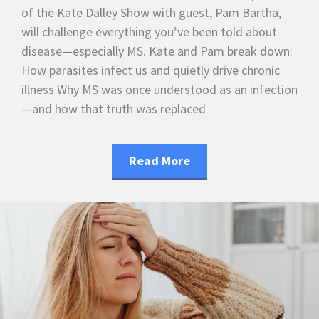
of the Kate Dalley Show with guest, Pam Bartha,
will challenge everything you’ve been told about
disease—especially MS. Kate and Pam break down:
How parasites infect us and quietly drive chronic
illness Why MS was once understood as an infection
—and how that truth was replaced
Read More