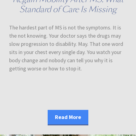
Standard of Care Is Missing
The hardest part of MS is not the symptoms. It is
the not knowing. Your doctor says the drugs may
slow progression to disability. May. That one word
sits in your chest every single day. You watch your
body change and nobody can tell you why it is
getting worse or how to stop it.
Read More