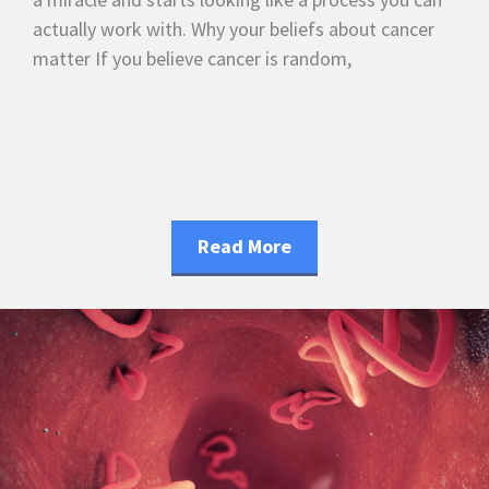
actually work with. Why your beliefs about cancer
matter If you believe cancer is random,
Read More