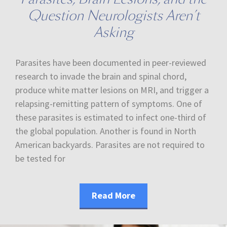
Question Neurologists Aren’t
Asking
Parasites have been documented in peer-reviewed
research to invade the brain and spinal chord,
produce white matter lesions on MRI, and trigger a
relapsing-remitting pattern of symptoms. One of
these parasites is estimated to infect one-third of
the global population. Another is found in North
American backyards. Parasites are not required to
be tested for
Read More