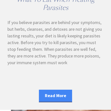
Parasites
If you believe parasites are behind your symptoms,
but herbs, cleanses, and detoxes are not giving you
lasting results, your diet is likely keeping parasites
active. Before you try to kill parasites, you must
stop feeding them. When parasites are well fed,
they are more active. They produce more poisons,
your immune system must work
Read More