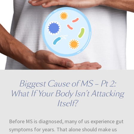
Biggest Cause of MS – Pt 2:
What If Your Body Isn’t Attacking
Itself?
Before MS is diagnosed, many of us experience gut
symptoms for years. That alone should make us