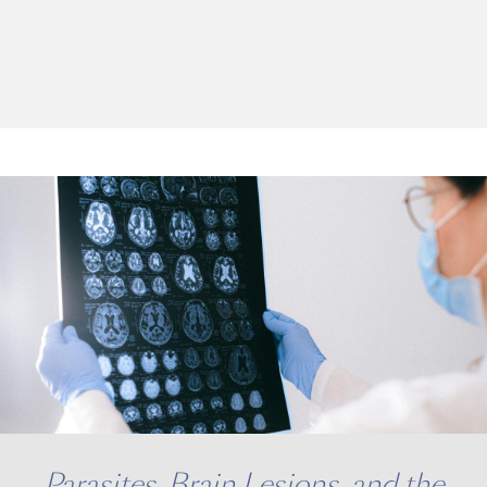
Parasites, Brain Lesions, and the