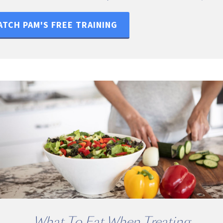
TCH PAM'S FREE TRAINING
What To Eat When Treating