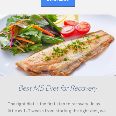
Best MS Diet for Recovery
The right diet is the first step to recovery. In as
little as 1–2 weeks from starting the right diet, we