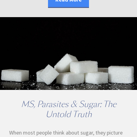
MS, Parasites & Sugar: The
Untold Truth
When most people think about sugar, they picture