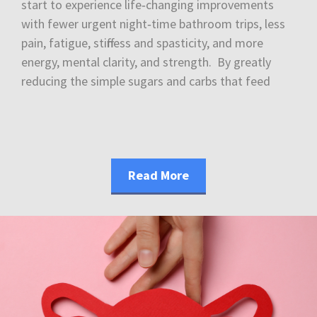
start to experience life‑changing improvements
with fewer urgent night‑time bathroom trips, less
pain, fatigue, stiffness and spasticity, and more
energy, mental clarity, and strength. By greatly
reducing the simple sugars and carbs that feed
Read More