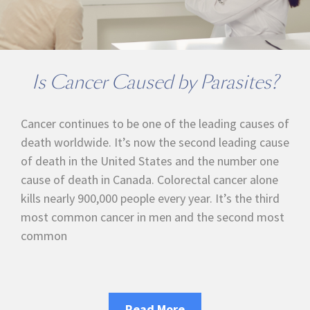
Is Cancer Caused by Parasites?
Cancer continues to be one of the leading causes of
death worldwide. It’s now the second leading cause
of death in the United States and the number one
cause of death in Canada. Colorectal cancer alone
kills nearly 900,000 people every year. It’s the third
most common cancer in men and the second most
common
Read More