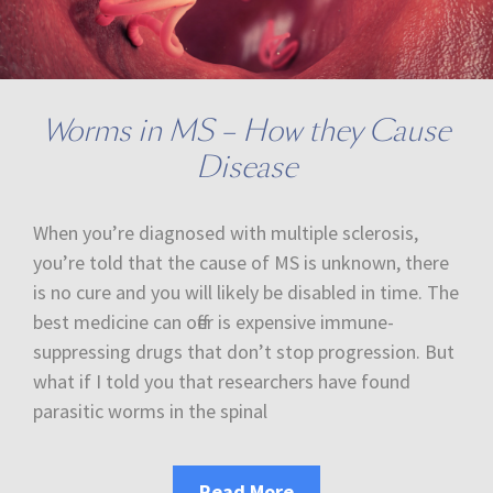
Worms in MS – How they Cause
Disease
When you’re diagnosed with multiple sclerosis,
you’re told that the cause of MS is unknown, there
is no cure and you will likely be disabled in time. The
best medicine can offer is expensive immune-
suppressing drugs that don’t stop progression. But
what if I told you that researchers have found
parasitic worms in the spinal
Read More