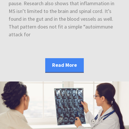
pause. Research also shows that inflammation in
MS isn’t limited to the brain and spinal cord. It’s
found in the gut and in the blood vessels as well.
That pattern does not fit a simple “autoimmune
attack for
Read More