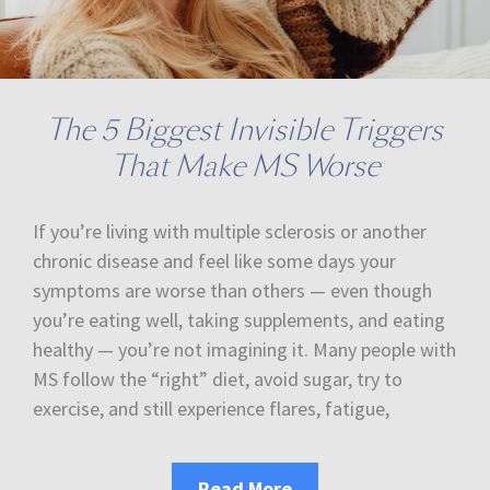
The 5 Biggest Invisible Triggers
That Make MS Worse
If you’re living with multiple sclerosis or another
chronic disease and feel like some days your
symptoms are worse than others — even though
you’re eating well, taking supplements, and eating
healthy — you’re not imagining it. Many people with
MS follow the “right” diet, avoid sugar, try to
exercise, and still experience flares, fatigue,
Read More