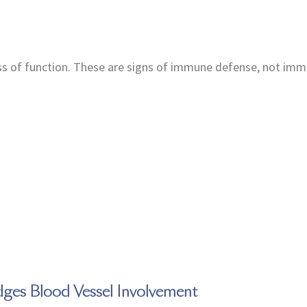
oss of function. These are signs of immune defense, not im
dges Blood Vessel Involvement