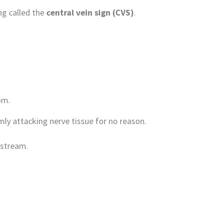
g called the
central vein sign (CVS)
.
om.
y attacking nerve tissue for no reason.
dstream.