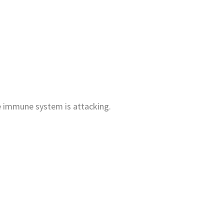
he immune system is attacking.