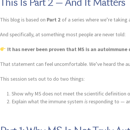
This Is Part 2 — And It Matters
This blog is based on
Part 2
of a series where we’re taking a
And specifically, at something most people are never told:
It has never been proven that MS is an autoimmune 
That statement can feel uncomfortable. We’ve heard the au
This session sets out to do two things:
Show why MS does not meet the scientific definition
Explain what the immune system
is
responding to — an