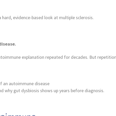
 hard, evidence-based look at multiple sclerosis.
disease.
toimmune explanation repeated for decades. But repetition 
 of an autoimmune disease
d why gut dysbiosis shows up years before diagnosis.