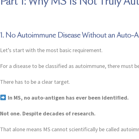
Part 1: Why MS Is Not Truly A
1. No Autoimmune Disease Without an Auto-A
Let’s start with the most basic requirement.
For a disease to be classified as autoimmune, there must b
There has to be a clear target.
In MS, no auto-antigen has ever been identified.
Not one. Despite decades of research.
That alone means MS cannot scientifically be called autoi