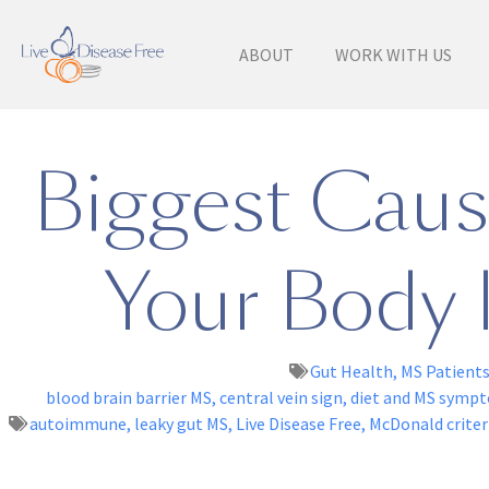
ABOUT
WORK WITH US
Biggest Cause
Your Body I
Gut Health
,
MS Patient
blood brain barrier MS
,
central vein sign
,
diet and MS symp
autoimmune
,
leaky gut MS
,
Live Disease Free
,
McDonald criter