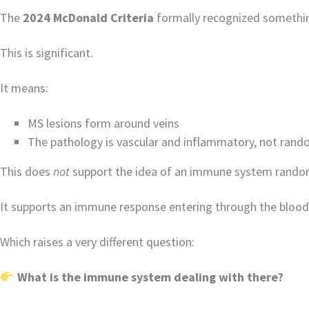
The
2024 McDonald Criteria
formally recognized somethin
This is significant.
It means:
MS lesions form around veins
The pathology is vascular and inflammatory, not rand
This does
not
support the idea of an immune system randoml
It supports an immune response entering through the bloo
Which raises a very different question:
What is the immune system dealing with there?