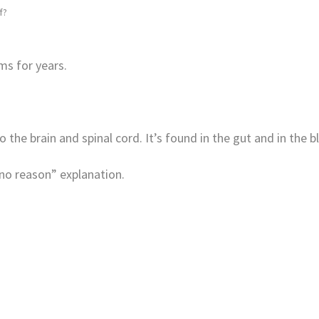
f?
s for years.
the brain and spinal cord. It’s found in the gut and in the b
no reason” explanation.