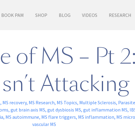
BOOK PAM
SHOP
BLOG
VIDEOS
RESEARCH
 of MS – Pt 2:
sn’t Attacking 
s
,
MS recovery
,
MS Research
,
MS Topics
,
Multiple Sclerosis
,
Parasit
toms
,
gut brain axis MS
,
gut dysbiosis MS
,
gut inflammation MS
,
IB
ia
,
MS autoimmune
,
MS flare triggers
,
MS inflammation
,
MS micr
vascular MS