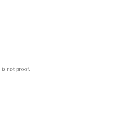
is not proof.