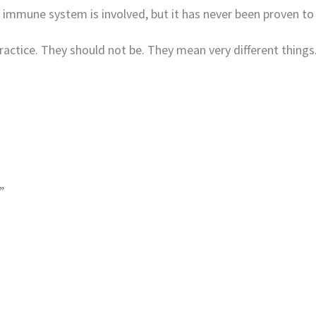
immune system is involved, but it has never been proven to
ractice. They should not be. They mean very different things
”