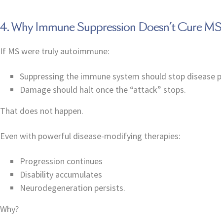
4. Why Immune Suppression Doesn’t Cure M
If MS were truly autoimmune:
Suppressing the immune system should stop disease 
Damage should halt once the “attack” stops.
That does not happen.
Even with powerful disease-modifying therapies:
Progression continues
Disability accumulates
Neurodegeneration persists.
Why?