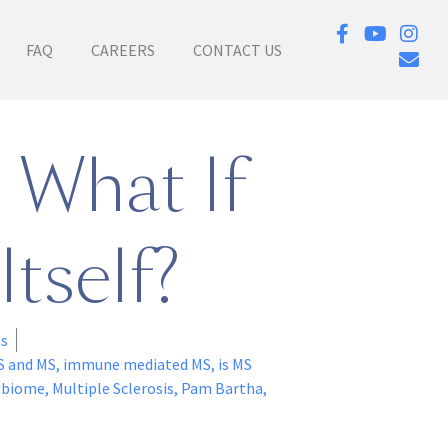
FAQ
CAREERS
CONTACT US
 What If
Itself?
es
S and MS
,
immune mediated MS
,
is MS
obiome
,
Multiple Sclerosis
,
Pam Bartha
,