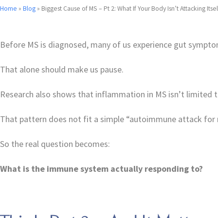
Home
»
Blog
»
Biggest Cause of MS – Pt 2: What If Your Body Isn’t Attacking Itsel
Before MS is diagnosed, many of us experience gut symptom
That alone should make us pause.
Research also shows that inflammation in MS isn’t limited to 
That pattern does not fit a simple “autoimmune attack for 
So the real question becomes:
What is the immune system actually responding to?