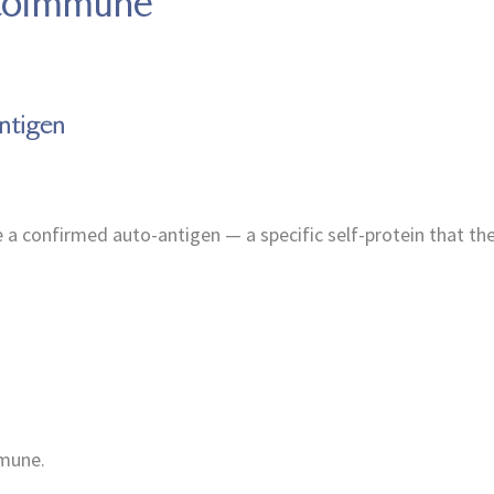
utoimmune
ntigen
e a confirmed auto-antigen — a specific self-protein that t
mmune.