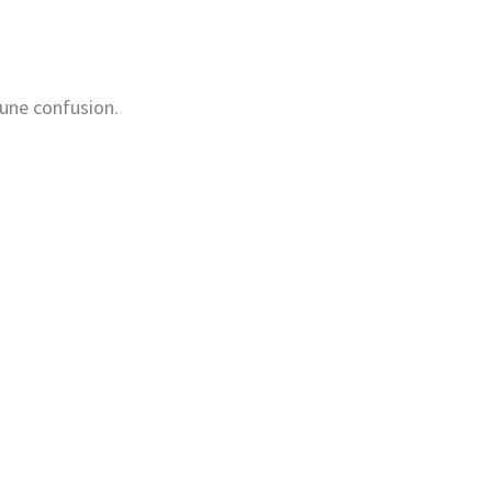
mune confusion.