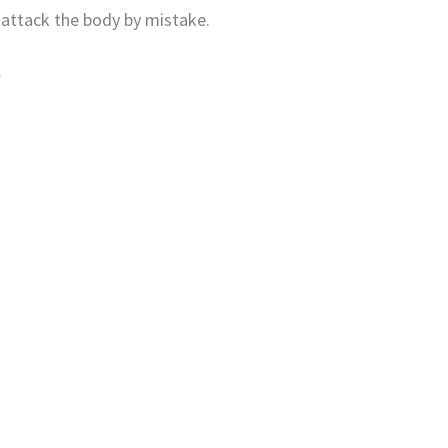
 attack the body by mistake.
.