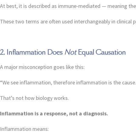
At best, it is described as immune-mediated — meaning the 
These two terms are often used interchangeably in clinical p
2. Inflammation Does
Not
Equal Causation
A major misconception goes like this:
“We see inflammation, therefore inflammation is the cause.
That’s not how biology works.
Inflammation is a response, not a diagnosis.
Inflammation means: