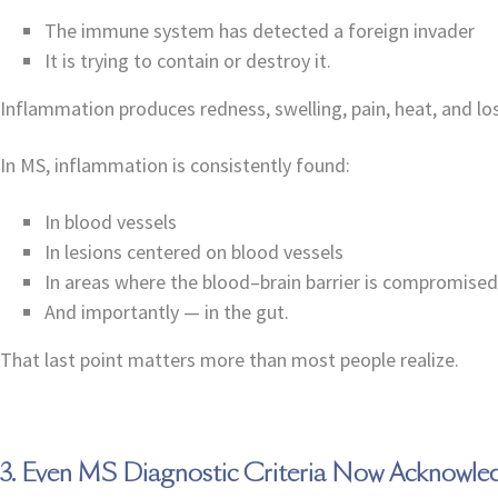
The immune system has detected a foreign invader
It is trying to contain or destroy it.
Inflammation produces redness, swelling, pain, heat, and l
In MS, inflammation is consistently found:
In blood vessels
In lesions centered on blood vessels
In areas where the blood–brain barrier is compromised
And importantly — in the gut.
That last point matters more than most people realize.
3. Even MS Diagnostic Criteria Now Acknowle