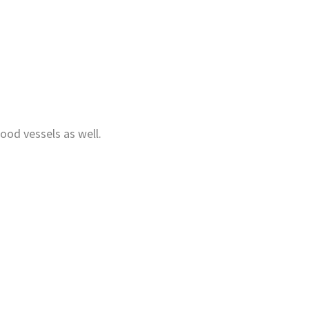
lood vessels as well.