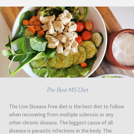
The Best MS Diet
The Live Disease Free diet is the best diet to follow
when recovering from multiple sclerosis or any
other chronic disease. The biggest cause of all
disease is parasitic infections in the body. The