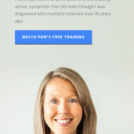
active, symptom-free life even though I was
diagnosed with multiple sclerosis over 30 years
ago.
WATCH PAM'S FREE TRAINING