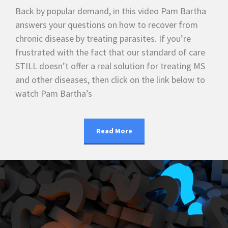
Back by popular demand, in this video Pam Bartha
answers your questions on how to recover from
chronic disease by treating parasites. If you’re
frustrated with the fact that our standard of care
STILL doesn’t offer a real solution for treating MS
and other diseases, then click on the link below to
watch Pam Bartha’s
Read More