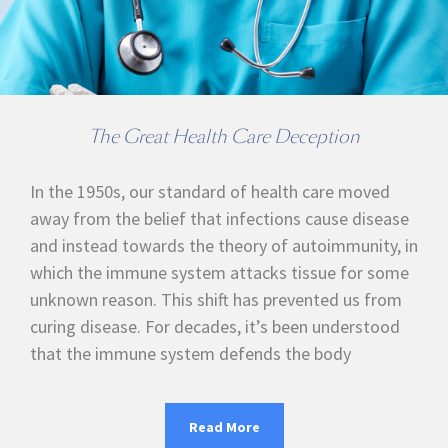
The Great Health Care Deception
In the 1950s, our standard of health care moved
away from the belief that infections cause disease
and instead towards the theory of autoimmunity, in
which the immune system attacks tissue for some
unknown reason. This shift has prevented us from
curing disease. For decades, it’s been understood
that the immune system defends the body
Read More