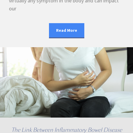
virtually any symptom in the body and can impact
our
Read More
The Link Between Inflammatory Bowel Disease