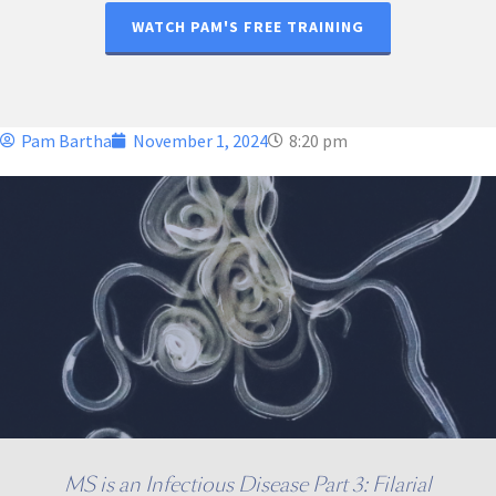
WATCH PAM'S FREE TRAINING
Pam Bartha
November 1, 2024
8:20 pm
MS is an Infectious Disease Part 3: Filarial