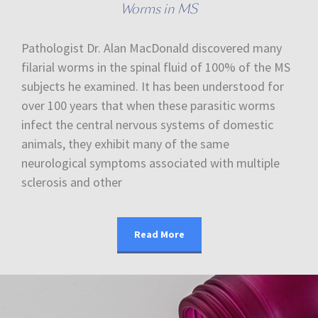
Worms in MS
Pathologist Dr. Alan MacDonald discovered many
filarial worms in the spinal fluid of 100% of the MS
subjects he examined. It has been understood for
over 100 years that when these parasitic worms
infect the central nervous systems of domestic
animals, they exhibit many of the same
neurological symptoms associated with multiple
sclerosis and other
Read More