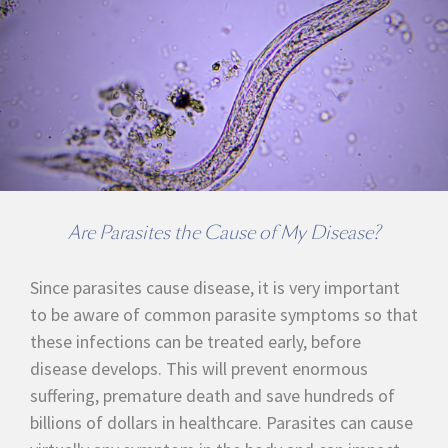
Are Parasites the Cause of My Disease?
Since parasites cause disease, it is very important
to be aware of common parasite symptoms so that
these infections can be treated early, before
disease develops. This will prevent enormous
suffering, premature death and save hundreds of
billions of dollars in healthcare. Parasites can cause