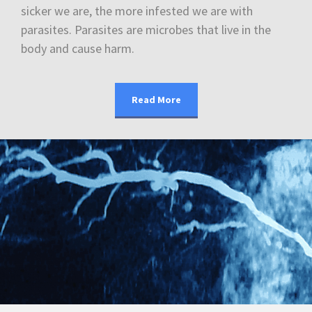
sicker we are, the more infested we are with
parasites. Parasites are microbes that live in the
body and cause harm.
Read More