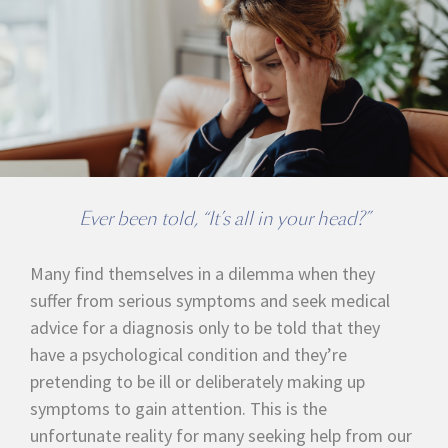
Ever been told, “It’s all in your head?”
Many find themselves in a dilemma when they
suffer from serious symptoms and seek medical
advice for a diagnosis only to be told that they
have a psychological condition and they’re
pretending to be ill or deliberately making up
symptoms to gain attention. This is the
unfortunate reality for many seeking help from our