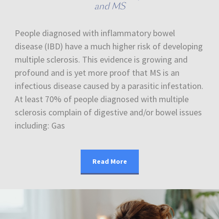
and MS
People diagnosed with inflammatory bowel
disease (IBD) have a much higher risk of developing
multiple sclerosis. This evidence is growing and
profound and is yet more proof that MS is an
infectious disease caused by a parasitic infestation.
At least 70% of people diagnosed with multiple
sclerosis complain of digestive and/or bowel issues
including: Gas
Read More