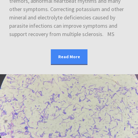
tremors, abnormal heartbeat rhythms and many
other symptoms. Correcting potassium and other
mineral and electrolyte deficiencies caused by
parasite infections can improve symptoms and
support recovery from multiple sclerosis. MS
Read More