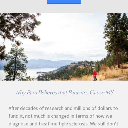
Why Pam Believes that Parasites Cause MS
After decades of research and millions of dollars to
fund it, not much is changed in terms of how we
diagnose and treat multiple sclerosis. We still don’t