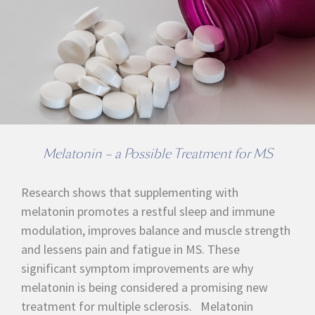
Melatonin – a Possible Treatment for MS
Research shows that supplementing with
melatonin promotes a restful sleep and immune
modulation, improves balance and muscle strength
and lessens pain and fatigue in MS. These
significant symptom improvements are why
melatonin is being considered a promising new
treatment for multiple sclerosis. Melatonin