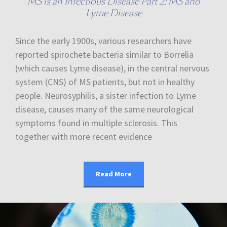
MS is an Infectious Disease Part 2: MS and
Lyme Disease
Since the early 1900s, various researchers have
reported spirochete bacteria similar to Borrelia
(which causes Lyme disease), in the central nervous
system (CNS) of MS patients, but not in healthy
people. Neurosyphilis, a sister infection to Lyme
disease, causes many of the same neurological
symptoms found in multiple sclerosis. This
together with more recent evidence
Read More