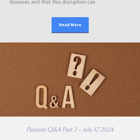
diseases and that this disruption can
Read More
Parasite Q&A Part 2 – July 17, 2024