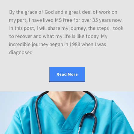
By the grace of God and a great deal of work on
my part, I have lived MS free for over 35 years now.
In this post, I will share my journey, the steps I took
to recover and what my life is like today. My
incredible journey began in 1988 when I was
diagnosed
Read More