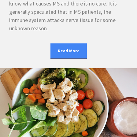
know what causes MS and there is no cure. It is
generally speculated that in MS patients, the
immune system attacks nerve tissue for some
unknown reason.
Read More