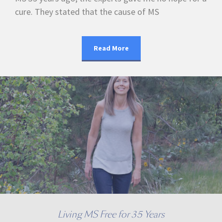
cure. They stated that the cause of MS
Read More
Living MS Free for 35 Years