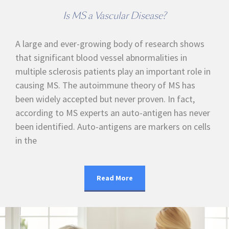
Is MS a Vascular Disease?
A large and ever-growing body of research shows
that significant blood vessel abnormalities in
multiple sclerosis patients play an important role in
causing MS. The autoimmune theory of MS has
been widely accepted but never proven. In fact,
according to MS experts an auto-antigen has never
been identified. Auto-antigens are markers on cells
in the
Read More