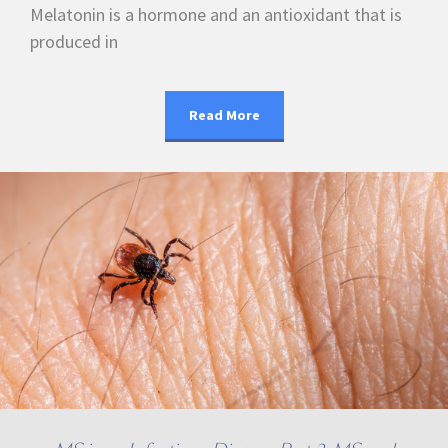
Melatonin is a hormone and an antioxidant that is
produced in
Read More