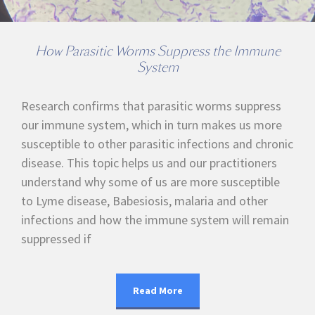
How Parasitic Worms Suppress the Immune
System
Research confirms that parasitic worms suppress
our immune system, which in turn makes us more
susceptible to other parasitic infections and chronic
disease. This topic helps us and our practitioners
understand why some of us are more susceptible
to Lyme disease, Babesiosis, malaria and other
infections and how the immune system will remain
suppressed if
Read More