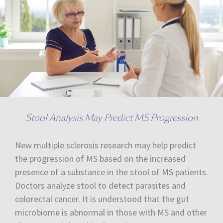
Stool Analysis May Predict MS Progression
New multiple sclerosis research may help predict
the progression of MS based on the increased
presence of a substance in the stool of MS patients.
Doctors analyze stool to detect parasites and
colorectal cancer. It is understood that the gut
microbiome is abnormal in those with MS and other