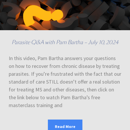
Parasite Q&A with Pam Bartha – July 10, 2024
In this video, Pam Bartha answers your questions
on how to recover from chronic disease by treating
parasites. If you’re frustrated with the fact that our
standard of care STILL doesn’t offer a real solution
for treating MS and other diseases, then click on
the link below to watch Pam Bartha’s free
masterclass training and
Read More