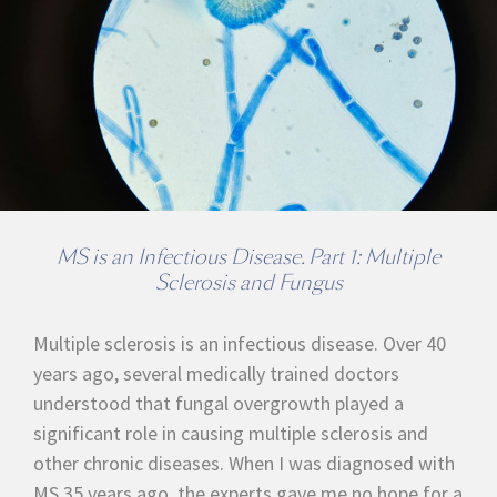
MS is an Infectious Disease. Part 1: Multiple
Sclerosis and Fungus
Multiple sclerosis is an infectious disease. Over 40
years ago, several medically trained doctors
understood that fungal overgrowth played a
significant role in causing multiple sclerosis and
other chronic diseases. When I was diagnosed with
MS 35 years ago, the experts gave me no hope for a