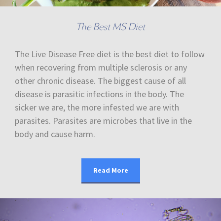
The Best MS Diet
The Live Disease Free diet is the best diet to follow
when recovering from multiple sclerosis or any
other chronic disease. The biggest cause of all
disease is parasitic infections in the body. The
sicker we are, the more infested we are with
parasites. Parasites are microbes that live in the
body and cause harm.
Read More