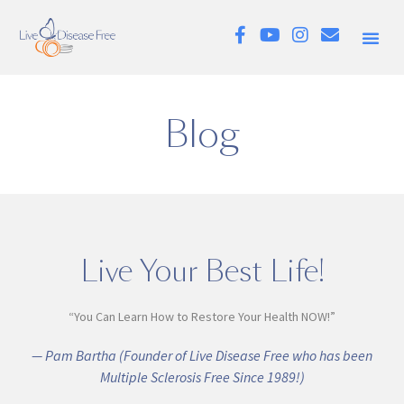
Blog
Live Your Best Life!
“You Can Learn How to Restore Your Health NOW!”
— Pam Bartha (Founder of Live Disease Free who has been
Multiple Sclerosis Free Since 1989!)