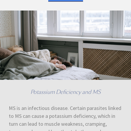
Potassium Deficiency and MS
MS is an infectious disease. Certain parasites linked
to MS can cause a potassium deficiency, which in
turn can lead to muscle weakness, cramping,