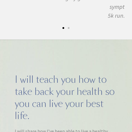
symptom free and by September I ran my first
5k run. I have never felt this much joy in my life.
I will teach you how to
take back your health so
you can live your best
life.
I will share how I’ve been able to live a healthy,