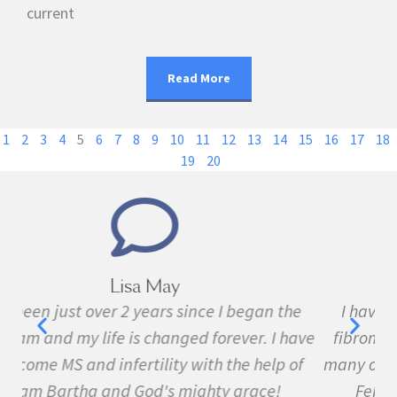
current
Read More
1
2
3
4
5
6
7
8
9
10
11
12
13
14
15
16
17
18
19
20
Marie Grace
e
I have been sick all my life with MS, cancer,
ave
fibromyalgia, Lyme Disease, Bell's Palsy, and
f
many other conditions. I started the program in
February. In three months I was almost