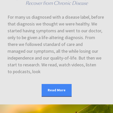
Recover from Chronic Disease
For many us diagnosed with a disease label, before
that diagnosis we thought we were healthy. We
started having symptoms and went to our doctor,
only to be given a life-altering diagnosis. From
there we followed standard of care and
managed our symptoms, all the while losing our
independence and our quality-of-life. But then we
start to research. We read, watch videos, listen
to podcasts, look
Read More