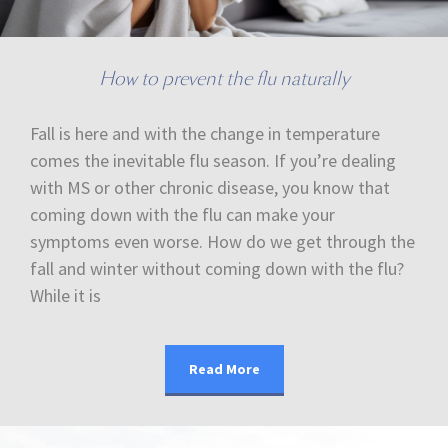
How to prevent the flu naturally
Fall is here and with the change in temperature
comes the inevitable flu season. If you’re dealing
with MS or other chronic disease, you know that
coming down with the flu can make your
symptoms even worse. How do we get through the
fall and winter without coming down with the flu?
While it is
Read More