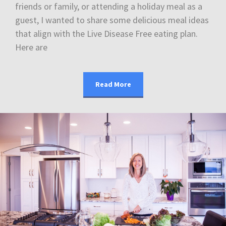
friends or family, or attending a holiday meal as a
guest, I wanted to share some delicious meal ideas
that align with the Live Disease Free eating plan.
Here are
Read More