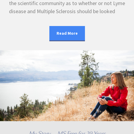
the scientific community as to whether or not Lyme
disease and Multiple Sclerosis should be looked
Read More
My Story — MS Free for 29 Years