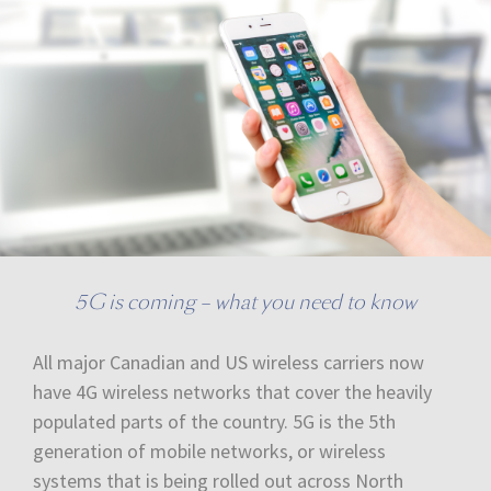
5G is coming – what you need to know
All major Canadian and US wireless carriers now
have 4G wireless networks that cover the heavily
populated parts of the country. 5G is the 5th
generation of mobile networks, or wireless
systems that is being rolled out across North