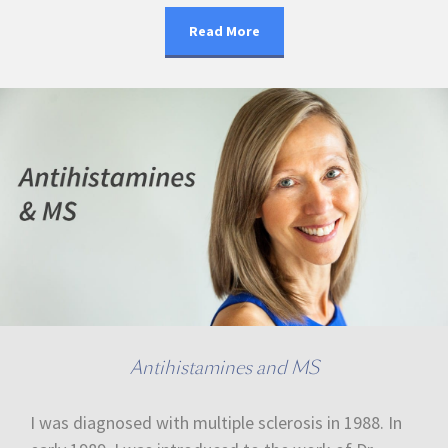
Read More
Antihistamines and MS
I was diagnosed with multiple sclerosis in 1988. In