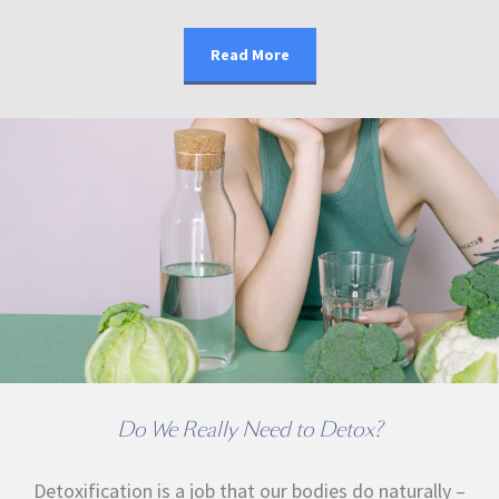
Read More
Do We Really Need to Detox?
Detoxification is a job that our bodies do naturally –