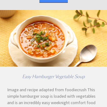
Easy Hamburger Vegetable Soup
Image and recipe adapted from foodiecrush This
simple hamburger soup is loaded with vegetables
and is an incredibly easy weeknight comfort food