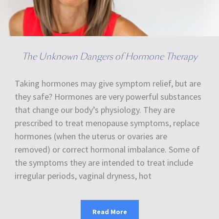
The Unknown Dangers of Hormone Therapy
Taking hormones may give symptom relief, but are
they safe? Hormones are very powerful substances
that change our body’s physiology. They are
prescribed to treat menopause symptoms, replace
hormones (when the uterus or ovaries are
removed) or correct hormonal imbalance. Some of
the symptoms they are intended to treat include
irregular periods, vaginal dryness, hot
Read More