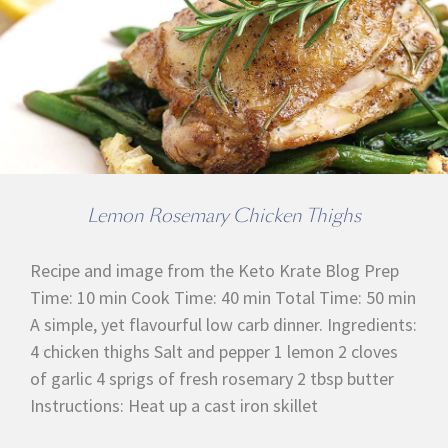
Lemon Rosemary Chicken Thighs
Recipe and image from the Keto Krate Blog Prep
Time: 10 min Cook Time: 40 min Total Time: 50 min
A simple, yet flavourful low carb dinner. Ingredients:
4 chicken thighs Salt and pepper 1 lemon 2 cloves
of garlic 4 sprigs of fresh rosemary 2 tbsp butter
Instructions: Heat up a cast iron skillet