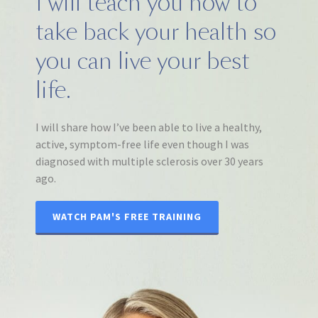
I will teach you how to
take back your health so
you can live your best
life.
I will share how I’ve been able to live a healthy,
active, symptom-free life even though I was
diagnosed with multiple sclerosis over 30 years
ago.
WATCH PAM'S FREE TRAINING