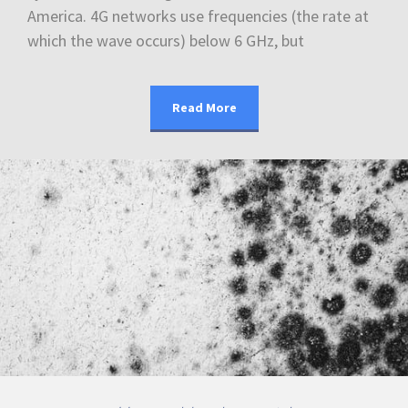
America. 4G networks use frequencies (the rate at
which the wave occurs) below 6 GHz, but
Read More