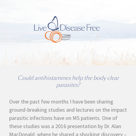
Could antihistamines help the body clear
parasites?
Over the past few months I have been sharing
ground-breaking studies and lectures on the impact
parasitic infections have on MS patients. One of
these studies was a 2016 presentation by Dr. Alan
MacDonald, where he shared a shocking discovery –