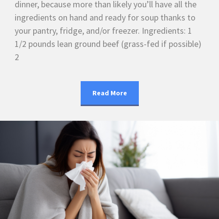
dinner, because more than likely you’ll have all the
ingredients on hand and ready for soup thanks to
your pantry, fridge, and/or freezer. Ingredients: 1
1/2 pounds lean ground beef (grass-fed if possible)
2
Read More