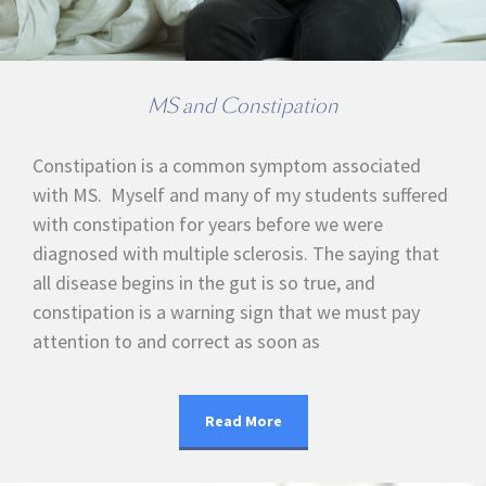
MS and Constipation
Constipation is a common symptom associated
with MS. Myself and many of my students suffered
with constipation for years before we were
diagnosed with multiple sclerosis. The saying that
all disease begins in the gut is so true, and
constipation is a warning sign that we must pay
attention to and correct as soon as
Read More