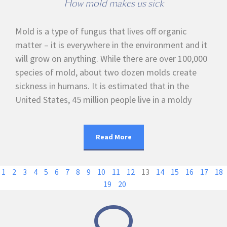
How mold makes us sick
Mold is a type of fungus that lives off organic
matter – it is everywhere in the environment and it
will grow on anything. While there are over 100,000
species of mold, about two dozen molds create
sickness in humans. It is estimated that in the
United States, 45 million people live in a moldy
Read More
1
2
3
4
5
6
7
8
9
10
11
12
13
14
15
16
17
18
19
20