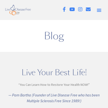
Blog
Live Your Best Life!
“You Can Learn How to Restore Your Health NOW!”
— Pam Bartha (Founder of Live Disease Free who has been
Multiple Sclerosis Free Since 1989!)