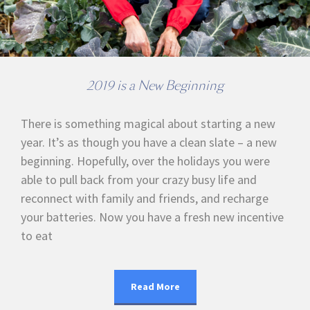
2019 is a New Beginning
There is something magical about starting a new
year. It’s as though you have a clean slate – a new
beginning. Hopefully, over the holidays you were
able to pull back from your crazy busy life and
reconnect with family and friends, and recharge
your batteries. Now you have a fresh new incentive
to eat
Read More