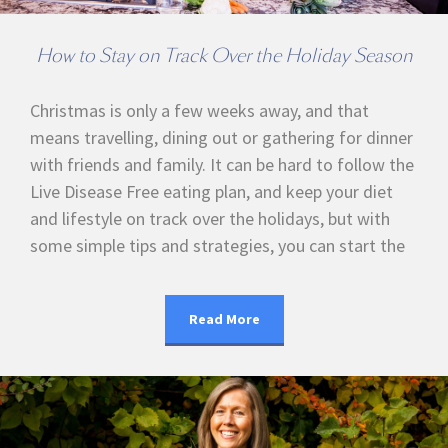
How to Stay on Track Over the Holiday Season
Christmas is only a few weeks away, and that
means travelling, dining out or gathering for dinner
with friends and family. It can be hard to follow the
Live Disease Free eating plan, and keep your diet
and lifestyle on track over the holidays, but with
some simple tips and strategies, you can start the
Read More