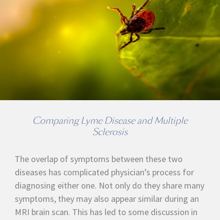
Comparing Lyme Disease and Multiple
Sclerosis
The overlap of symptoms between these two
diseases has complicated physician’s process for
diagnosing either one. Not only do they share many
symptoms, they may also appear similar during an
MRI brain scan. This has led to some discussion in