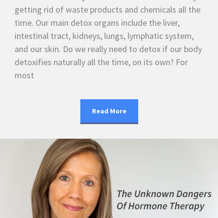
getting rid of waste products and chemicals all the
time. Our main detox organs include the liver,
intestinal tract, kidneys, lungs, lymphatic system,
and our skin. Do we really need to detox if our body
detoxifies naturally all the time, on its own? For
most
Read More