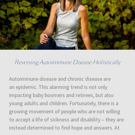
Reversing Autoimmune Disease Holistically
Autoimmune disease and chronic disease are
an epidemic. This alarming trend is not only
impacting baby boomers and retirees, but also
young adults and children. Fortunately, there is a
growing movement of people who are not willing
to accept a life of sickness and disability – they are
instead determined to find hope and answers. At