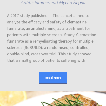
Antihistamines and Myelin Repair
A 2017 study published in The Lancet aimed to
analyze the efficacy and safety of clemastine
fumarate, an antihistamine, as a treatment for
patients with multiple sclerosis. Study: Clemastine
fumarate as a remyelinating therapy for multiple
sclerosis (ReBUILD): a randomised, controlled,
double-blind, crossover trial This study showed
that a small group of patients suffering with
Read More