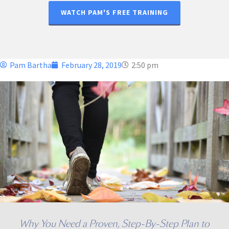
WATCH PAM'S FREE TRAINING
Pam Bartha
February 28, 2019
2:50 pm
Why You Need a Proven, Step-By-Step Plan to