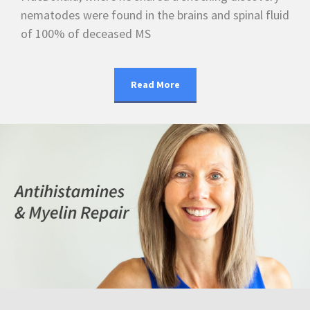
nematodes were found in the brains and spinal fluid
of 100% of deceased MS
Read More