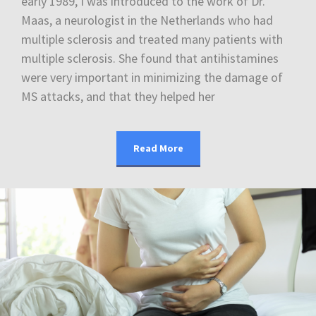
early 1989, I was introduced to the work of Dr.
Maas, a neurologist in the Netherlands who had
multiple sclerosis and treated many patients with
multiple sclerosis. She found that antihistamines
were very important in minimizing the damage of
MS attacks, and that they helped her
Read More