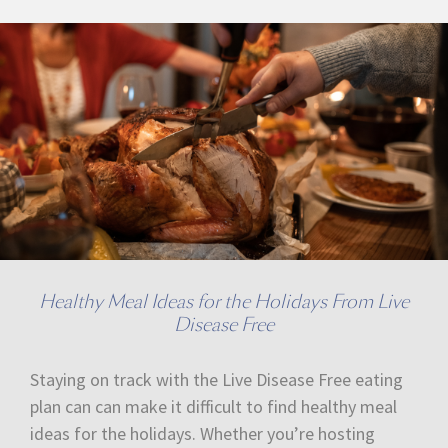
Healthy Meal Ideas for the Holidays From Live
Disease Free
Staying on track with the Live Disease Free eating
plan can can make it difficult to find healthy meal
ideas for the holidays. Whether you’re hosting