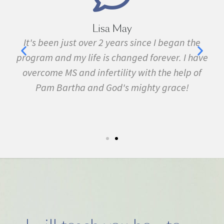
Marie Grace
e
I have been sick all my life with MS, cancer,
ave
fibromyalgia, Lyme Disease, Bell's Palsy, and
f
many other conditions. I started the program in
February. In three months I was almost
symptom free and by September I ran my first
5k run. I have never felt this much joy in my life.