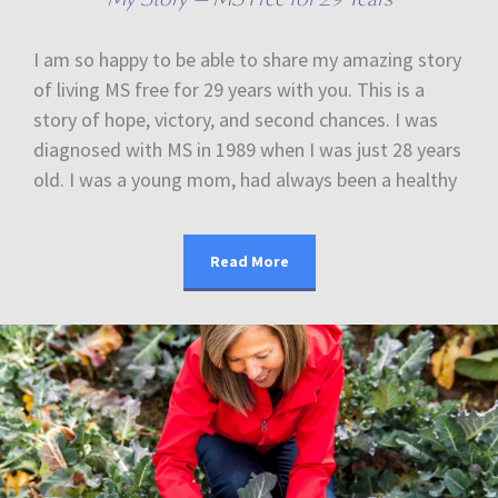
I am so happy to be able to share my amazing story
of living MS free for 29 years with you. This is a
story of hope, victory, and second chances. I was
diagnosed with MS in 1989 when I was just 28 years
old. I was a young mom, had always been a healthy
Read More