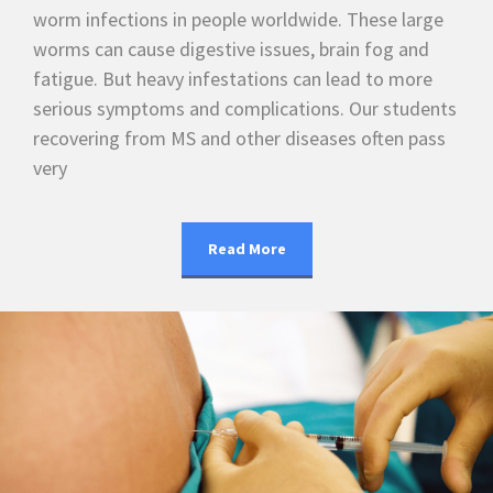
worm infections in people worldwide. These large
worms can cause digestive issues, brain fog and
fatigue. But heavy infestations can lead to more
serious symptoms and complications. Our students
recovering from MS and other diseases often pass
very
Read More