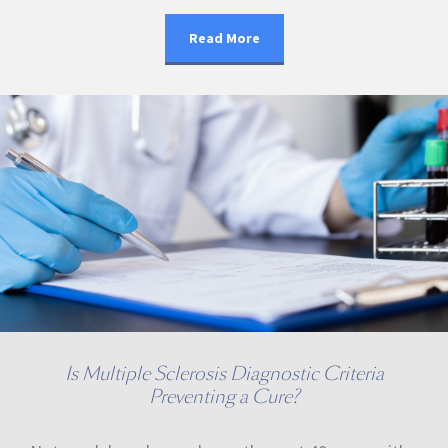
Read More
Is Multiple Sclerosis Diagnostic Criteria
Preventing a Cure?