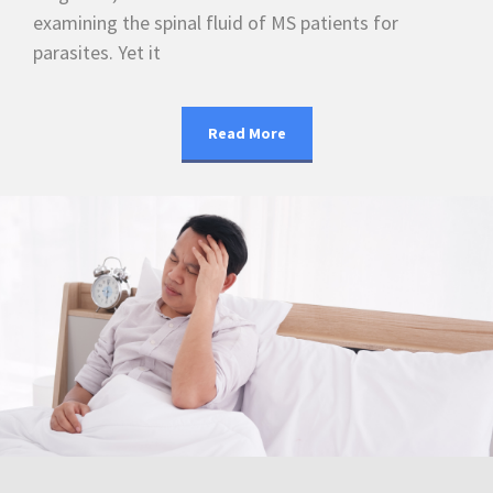
examining the spinal fluid of MS patients for
parasites. Yet it
Read More