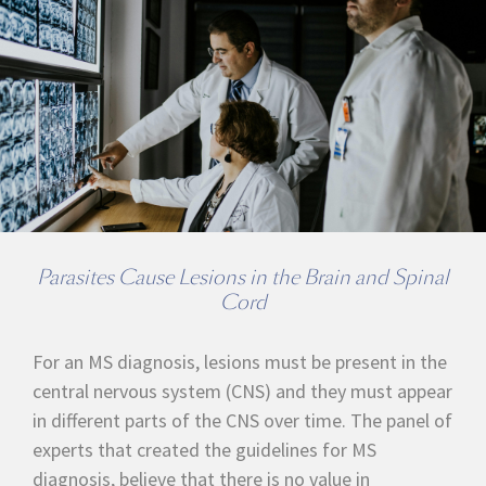
Parasites Cause Lesions in the Brain and Spinal
Cord
For an MS diagnosis, lesions must be present in the
central nervous system (CNS) and they must appear
in different parts of the CNS over time. The panel of
experts that created the guidelines for MS
diagnosis, believe that there is no value in