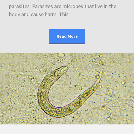
parasites. Parasites are microbes that live in the
body and cause harm. This
Read More