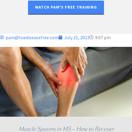
WATCH PAM'S FREE TRAINING
pam@livediseasefree.com
July 21, 2023
9:07 pm
Muscle Spasms in MS – How to Recover