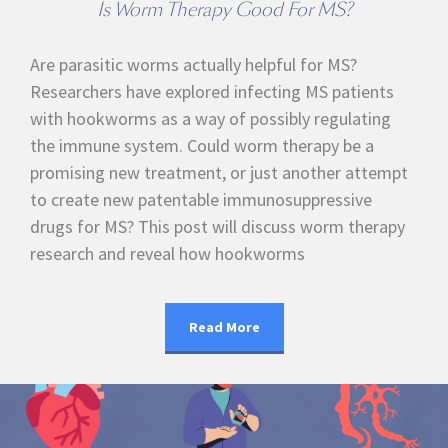
Is Worm Therapy Good For MS?
Are parasitic worms actually helpful for MS?
Researchers have explored infecting MS patients
with hookworms as a way of possibly regulating
the immune system. Could worm therapy be a
promising new treatment, or just another attempt
to create new patentable immunosuppressive
drugs for MS? This post will discuss worm therapy
research and reveal how hookworms
Read More