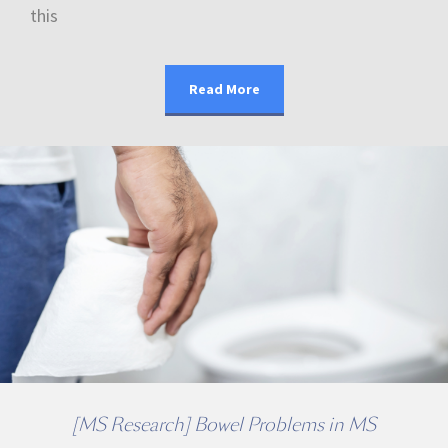
this
Read More
[MS Research] Bowel Problems in MS