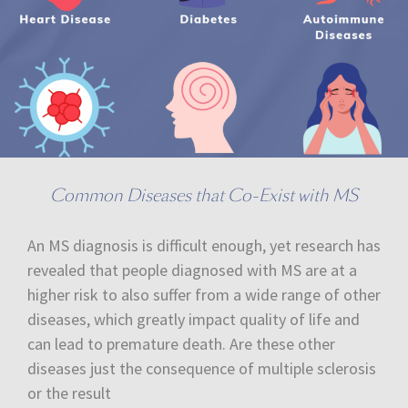
Common Diseases that Co-Exist with MS
An MS diagnosis is difficult enough, yet research has
revealed that people diagnosed with MS are at a
higher risk to also suffer from a wide range of other
diseases, which greatly impact quality of life and
can lead to premature death. Are these other
diseases just the consequence of multiple sclerosis
or the result