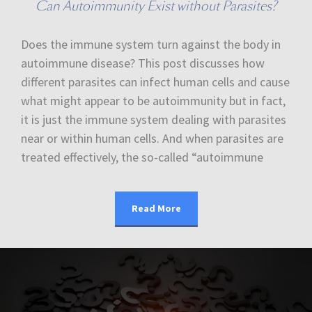
Can Autoimmunity Exist without Parasites?
Does the immune system turn against the body in
autoimmune disease? This post discusses how
different parasites can infect human cells and cause
what might appear to be autoimmunity but in fact,
it is just the immune system dealing with parasites
near or within human cells. And when parasites are
treated effectively, the so-called “autoimmune
Read More