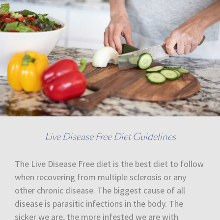
Live Disease Free Diet Guidelines
The Live Disease Free diet is the best diet to follow
when recovering from multiple sclerosis or any
other chronic disease. The biggest cause of all
disease is parasitic infections in the body. The
sicker we are, the more infested we are with