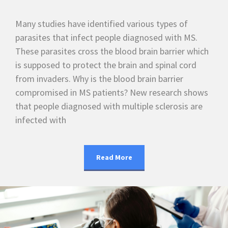
Many studies have identified various types of
parasites that infect people diagnosed with MS.
These parasites cross the blood brain barrier which
is supposed to protect the brain and spinal cord
from invaders. Why is the blood brain barrier
compromised in MS patients? New research shows
that people diagnosed with multiple sclerosis are
infected with
Read More