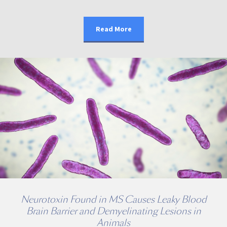
Read More
Neurotoxin Found in MS Causes Leaky Blood
Brain Barrier and Demyelinating Lesions in
Animals