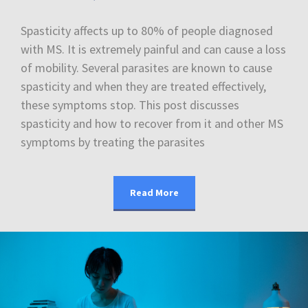
Spasticity affects up to 80% of people diagnosed
with MS. It is extremely painful and can cause a loss
of mobility. Several parasites are known to cause
spasticity and when they are treated effectively,
these symptoms stop. This post discusses
spasticity and how to recover from it and other MS
symptoms by treating the parasites
Read More