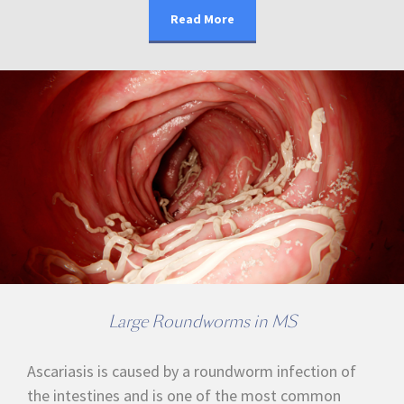
Read More
Large Roundworms in MS
Ascariasis is caused by a roundworm infection of
the intestines and is one of the most common