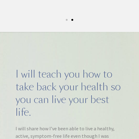
5k run. I have never felt this much joy in my life.
I will teach you how to
take back your health so
you can live your best
life.
I will share how I’ve been able to live a healthy,
active, symptom-free life even though I was