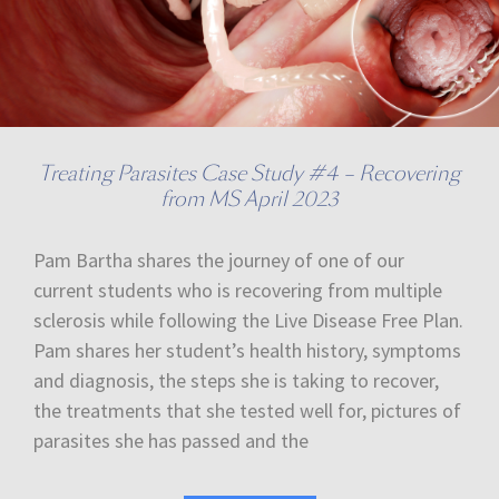
Treating Parasites Case Study #4 – Recovering
from MS April 2023
Pam Bartha shares the journey of one of our
current students who is recovering from multiple
sclerosis while following the Live Disease Free Plan.
Pam shares her student’s health history, symptoms
and diagnosis, the steps she is taking to recover,
the treatments that she tested well for, pictures of
parasites she has passed and the