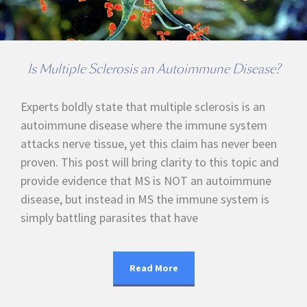
Is Multiple Sclerosis an Autoimmune Disease?
Experts boldly state that multiple sclerosis is an
autoimmune disease where the immune system
attacks nerve tissue, yet this claim has never been
proven. This post will bring clarity to this topic and
provide evidence that MS is NOT an autoimmune
disease, but instead in MS the immune system is
simply battling parasites that have
Read More