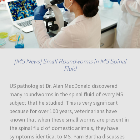
[MS News] Small Roundworms in MS Spinal
Fluid
US pathologist Dr. Alan MacDonald discovered
many roundworms in the spinal fluid of every MS
subject that he studied. This is very significant
because for over 100 years, veterinarians have
known that when these small worms are present in
the spinal fluid of domestic animals, they have
symptoms identical to MS. Pam Bartha discusses