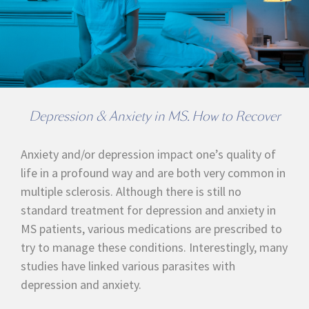
Depression & Anxiety in MS. How to Recover
Anxiety and/or depression impact one’s quality of
life in a profound way and are both very common in
multiple sclerosis. Although there is still no
standard treatment for depression and anxiety in
MS patients, various medications are prescribed to
try to manage these conditions. Interestingly, many
studies have linked various parasites with
depression and anxiety.