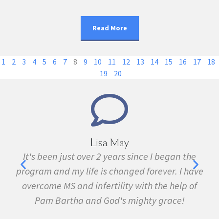
Read More
1
2
3
4
5
6
7
8
9
10
11
12
13
14
15
16
17
18
19
20
Marie Grace
e
I have been sick all my life with MS, cancer,
ave
fibromyalgia, Lyme Disease, Bell's Palsy, and
f
many other conditions. I started the program in
February. In three months I was almost
symptom free and by September I ran my first