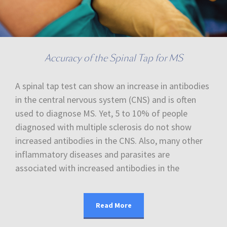
Accuracy of the Spinal Tap for MS
A spinal tap test can show an increase in antibodies
in the central nervous system (CNS) and is often
used to diagnose MS. Yet, 5 to 10% of people
diagnosed with multiple sclerosis do not show
increased antibodies in the CNS. Also, many other
inflammatory diseases and parasites are
associated with increased antibodies in the
Read More