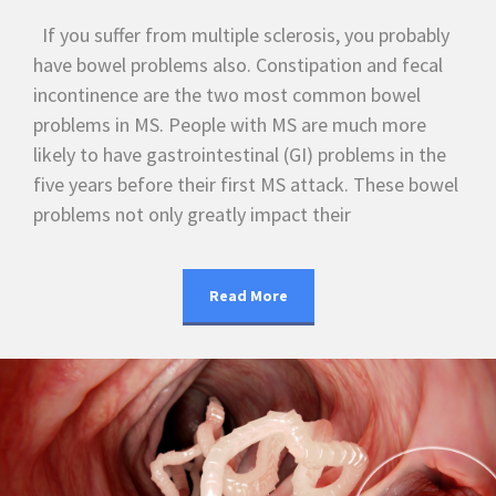
If you suffer from multiple sclerosis, you probably
have bowel problems also. Constipation and fecal
incontinence are the two most common bowel
problems in MS. People with MS are much more
likely to have gastrointestinal (GI) problems in the
five years before their first MS attack. These bowel
problems not only greatly impact their
Read More