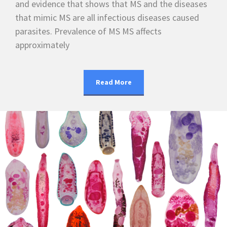
and evidence that shows that MS and the diseases
that mimic MS are all infectious diseases caused
parasites. Prevalence of MS MS affects
approximately
Read More