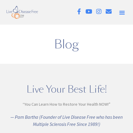
Blog
Live Your Best Life!
“You Can Learn How to Restore Your Health NOW!”
— Pam Bartha (Founder of Live Disease Free who has been
Multiple Sclerosis Free Since 1989!)