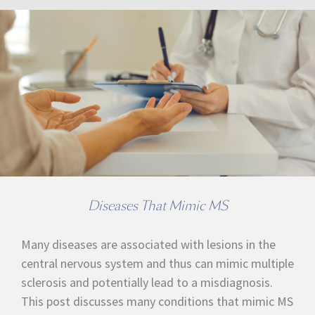
Diseases That Mimic MS
Many diseases are associated with lesions in the
central nervous system and thus can mimic multiple
sclerosis and potentially lead to a misdiagnosis.
This post discusses many conditions that mimic MS