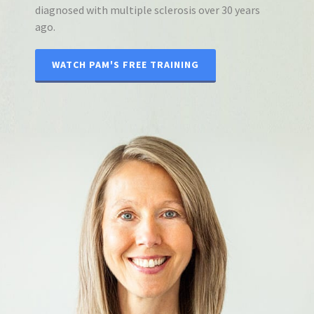
diagnosed with multiple sclerosis over 30 years
ago.
WATCH PAM'S FREE TRAINING