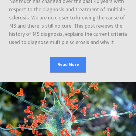
Not much has changed over the past 40 years with
respect to the diagnosis and treatment of multiple
sclerosis. We are no closer to knowing the cause of
MS and there is still no cure. This post reviews the
history of MS diagnosis, explains the current criteria
used to diagnose multiple sclerosis and why it
Read More