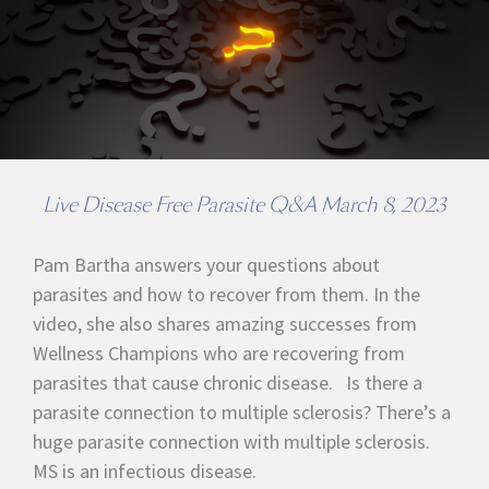
Live Disease Free Parasite Q&A March 8, 2023
Pam Bartha answers your questions about
parasites and how to recover from them. In the
video, she also shares amazing successes from
Wellness Champions who are recovering from
parasites that cause chronic disease. Is there a
parasite connection to multiple sclerosis? There’s a
huge parasite connection with multiple sclerosis.
MS is an infectious disease.