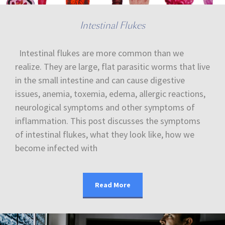
Intestinal Flukes
Intestinal flukes are more common than we
realize. They are large, flat parasitic worms that live
in the small intestine and can cause digestive
issues, anemia, toxemia, edema, allergic reactions,
neurological symptoms and other symptoms of
inflammation. This post discusses the symptoms
of intestinal flukes, what they look like, how we
become infected with
Read More