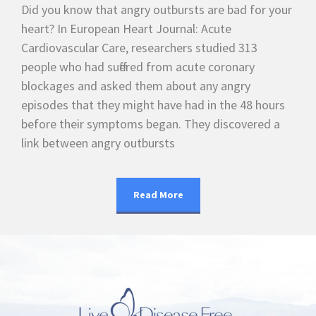
Did you know that angry outbursts are bad for your
heart? In European Heart Journal: Acute
Cardiovascular Care, researchers studied 313
people who had suffered from acute coronary
blockages and asked them about any angry
episodes that they might have had in the 48 hours
before their symptoms began. They discovered a
link between angry outbursts
Read More