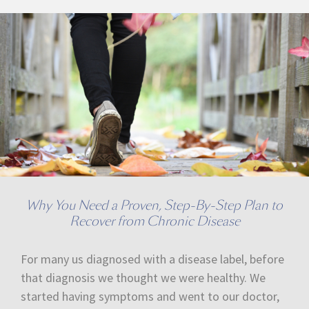
Why You Need a Proven, Step-By-Step Plan to
Recover from Chronic Disease
For many us diagnosed with a disease label, before
that diagnosis we thought we were healthy. We
started having symptoms and went to our doctor,