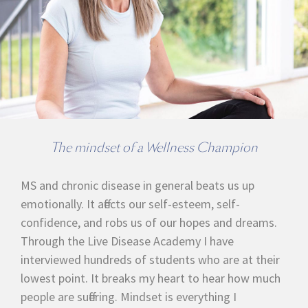
The mindset of a Wellness Champion
MS and chronic disease in general beats us up
emotionally. It affects our self-esteem, self-
confidence, and robs us of our hopes and dreams.
Through the Live Disease Academy I have
interviewed hundreds of students who are at their
lowest point. It breaks my heart to hear how much
people are suffering. Mindset is everything I