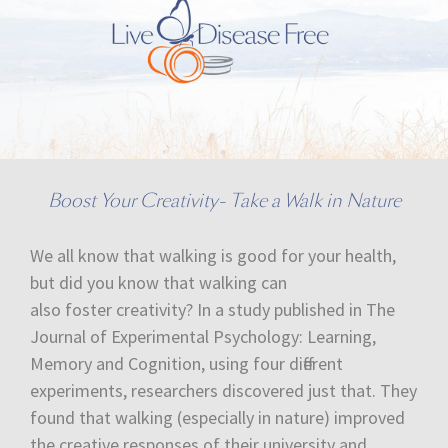
Boost Your Creativity- Take a Walk in Nature
We all know that walking is good for your health,
but did you know that walking can
also foster creativity? In a study published in The
Journal of Experimental Psychology: Learning,
Memory and Cognition, using four different
experiments, researchers discovered just that. They
found that walking (especially in nature) improved
the creative responses of their university and