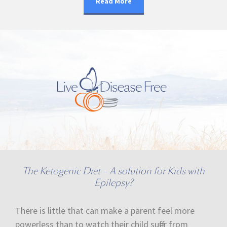
Read More
The Ketogenic Diet – A solution for Kids with
Epilepsy?
There is little that can make a parent feel more
powerless than to watch their child suffer from