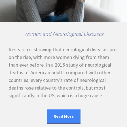
Women and Neurological Diseases
Research is showing that neurological diseases are
on the rise, with more women dying from them
than ever before. In a 2015 study of neurological
deaths of American adults compared with other
countries, every country’s rate of neurological
deaths rose relative to the controls, but most
significantly in the US, which is a huge cause
Read More