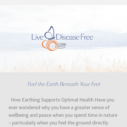
Feel the Earth Beneath Your Feet
How Earthing Supports Optimal Health Have you
ever wondered why you have a greater sense of
wellbeing and peace when you spend time in nature
– particularly when you feel the ground directly