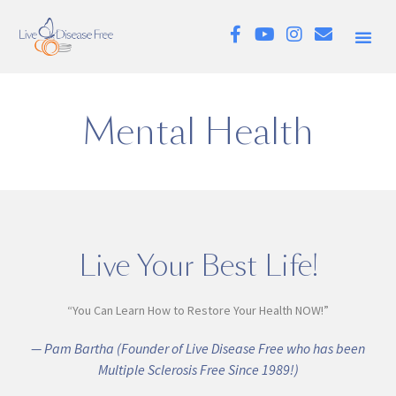
Mental Health
Live Your Best Life!
“You Can Learn How to Restore Your Health NOW!”
— Pam Bartha (Founder of Live Disease Free who has been
Multiple Sclerosis Free Since 1989!)