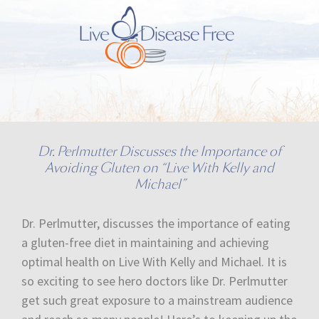
Dr. Perlmutter Discusses the Importance of
Avoiding Gluten on “Live With Kelly and
Michael”
Dr. Perlmutter, discusses the importance of eating
a gluten-free diet in maintaining and achieving
optimal health on Live With Kelly and Michael. It is
so exciting to see hero doctors like Dr. Perlmutter
get such great exposure to a mainstream audience