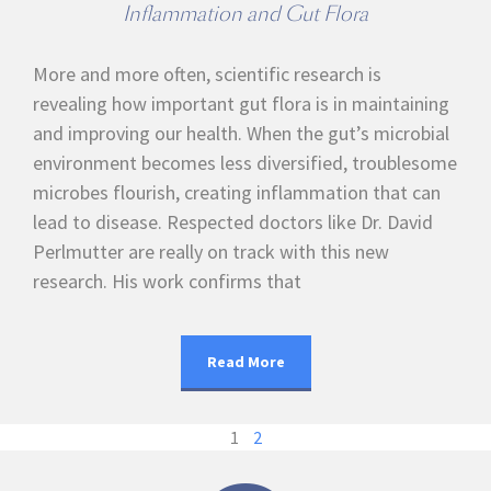
Inflammation and Gut Flora
More and more often, scientific research is
revealing how important gut flora is in maintaining
and improving our health. When the gut’s microbial
environment becomes less diversified, troublesome
microbes flourish, creating inflammation that can
lead to disease. Respected doctors like Dr. David
Perlmutter are really on track with this new
research. His work confirms that
Read More
1
2