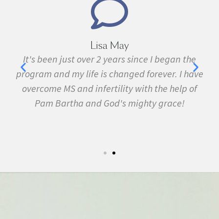
Marie Grace
e
I have been sick all my life with MS, cancer,
ave
fibromyalgia, Lyme Disease, Bell's Palsy, and
f
many other conditions. I started the program in
February. In three months I was almost
symptom free and by September I ran my first
5k run. I have never felt this much joy in my life.