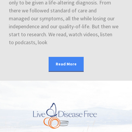
only to be given a life-altering diagnosis. From
there we followed standard of care and
managed our symptoms, all the while losing our
independence and our quality-of-life. But then we
start to research. We read, watch videos, listen
to podcasts, look
Read More