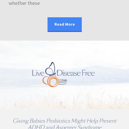
whether these
Read More
Giving Babies Probiotics Might Help Prevent
ADHD and Asperger Syndrome