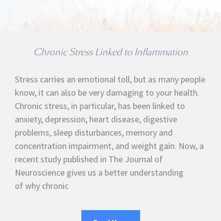
Chronic Stress Linked to Inflammation
Stress carries an emotional toll, but as many people
know, it can also be very damaging to your health.
Chronic stress, in particular, has been linked to
anxiety, depression, heart disease, digestive
problems, sleep disturbances, memory and
concentration impairment, and weight gain. Now, a
recent study published in The Journal of
Neuroscience gives us a better understanding
of why chronic