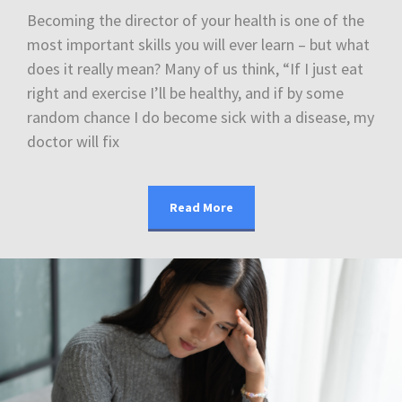
Becoming the director of your health is one of the
most important skills you will ever learn – but what
does it really mean? Many of us think, “If I just eat
right and exercise I’ll be healthy, and if by some
random chance I do become sick with a disease, my
doctor will fix
Read More