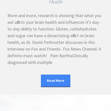
Health
More and more, research is showing that what you
eat affects your brain health and influences it’s day-
to-day ability to function. Gluten, carbohydrates
and sugar can have a devastating effect on brain
health, as Dr. David Perlmutter discusses in this
interview on Fox and Friends- Fox News Channel. A
definite must-watch! Pam BarthaClinically
diagnosed with multiple
Read More