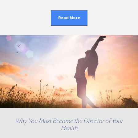
Read More
Why You Must Become the Director of Your
Health