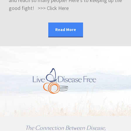
and reach so many people! Here’s to keeping up the
good fight! >>> Click Here
Read More
The Connection Between Disease,