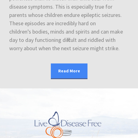
disease symptoms. This is especially true for
parents whose children endure epileptic seizures.
These episodes are incredibly hard on
children’s bodies, minds and spirits and can make
day to day functioning difficult and riddled with
worry about when the next seizure might strike.
Read More