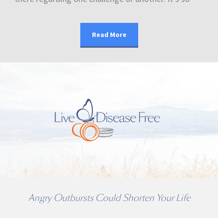
Read More
Angry Outbursts Could Shorten Your Life