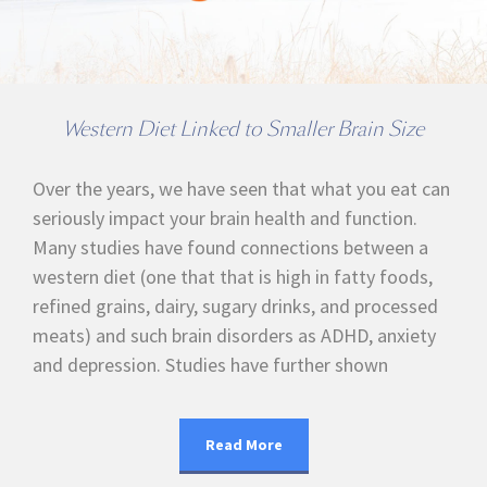
Western Diet Linked to Smaller Brain Size
Over the years, we have seen that what you eat can
seriously impact your brain health and function.
Many studies have found connections between a
western diet (one that that is high in fatty foods,
refined grains, dairy, sugary drinks, and processed
meats) and such brain disorders as ADHD, anxiety
and depression. Studies have further shown
Read More