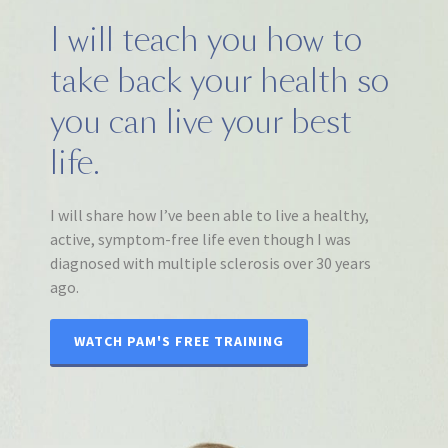
I will teach you how to
take back your health so
you can live your best
life.
I will share how I’ve been able to live a healthy,
active, symptom-free life even though I was
diagnosed with multiple sclerosis over 30 years
ago.
WATCH PAM'S FREE TRAINING