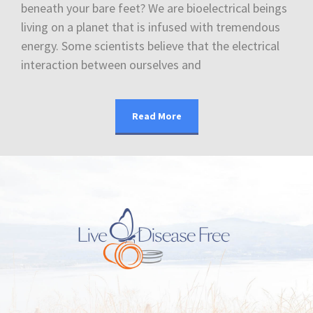
beneath your bare feet? We are bioelectrical beings
living on a planet that is infused with tremendous
energy. Some scientists believe that the electrical
interaction between ourselves and
Read More