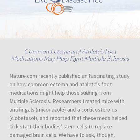
Common Eczema and Athlete’s Foot
Medications May Help Fight Multiple Sclerosis
Nature.com recently published an fascinating study
on how common eczema and athlete’s foot
medications might help those suffering from
Multiple Sclerosis. Researchers treated mice with
antifingals (miconazole) and a corticosteroids
(clobetasol), and reported that these meds helped
kick start their bodies’ stem cells to replace
damaged brain cells. We have to ask, though,