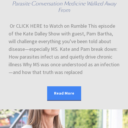
Parasite Conversation Medicine Walked Away
From
Or CLICK HERE to Watch on Rumble This episode
of the Kate Dalley Show with guest, Pam Bartha,
will challenge everything you’ve been told about
disease—especially MS. Kate and Pam break down:
How parasites infect us and quietly drive chronic
illness Why MS was once understood as an infection
—and how that truth was replaced
Read More