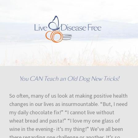
You CAN Teach an Old Dog New Tricks!
So often, many of us look at making positive health
changes in our lives as insurmountable. “But, I need
my daily chocolate fix!” “I cannot live without
wheat bread and pasta!” “I love my one glass of
wine in the evening- it’s my thing!” We’ve all been
there regarding one challenge or another. It’s so