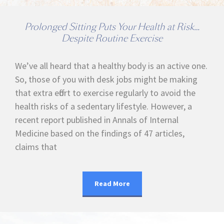
Prolonged Sitting Puts Your Health at Risk…
Despite Routine Exercise
We’ve all heard that a healthy body is an active one.
So, those of you with desk jobs might be making
that extra effort to exercise regularly to avoid the
health risks of a sedentary lifestyle. However, a
recent report published in Annals of Internal
Medicine based on the findings of 47 articles,
claims that
Read More