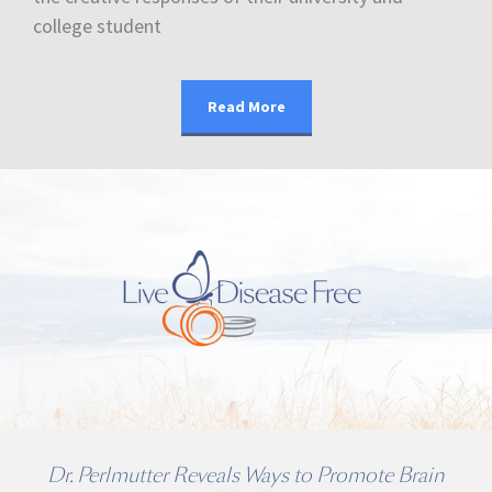
college student
Read More
Dr. Perlmutter Reveals Ways to Promote Brain