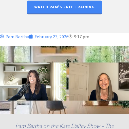
WATCH PAM'S FREE TRAINING
Pam Bartha
February 27, 2026
9:17 pm
Pam Bartha on the Kate Dalley Show – The