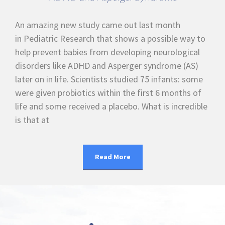
An amazing new study came out last month
in Pediatric Research that shows a possible way to
help prevent babies from developing neurological
disorders like ADHD and Asperger syndrome (AS)
later on in life. Scientists studied 75 infants: some
were given probiotics within the first 6 months of
life and some received a placebo. What is incredible
is that at
Read More