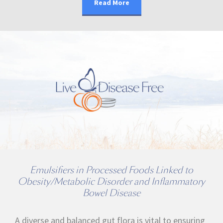
Read More
Emulsifiers in Processed Foods Linked to
Obesity/Metabolic Disorder and Inflammatory
Bowel Disease
A diverse and balanced gut flora is vital to ensuring