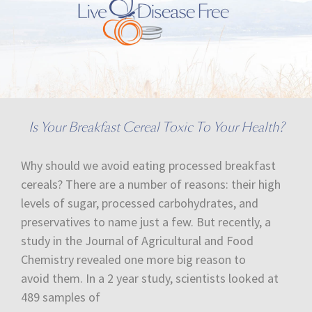
Is Your Breakfast Cereal Toxic To Your Health?
Why should we avoid eating processed breakfast
cereals? There are a number of reasons: their high
levels of sugar, processed carbohydrates, and
preservatives to name just a few. But recently, a
study in the Journal of Agricultural and Food
Chemistry revealed one more big reason to
avoid them. In a 2 year study, scientists looked at
489 samples of