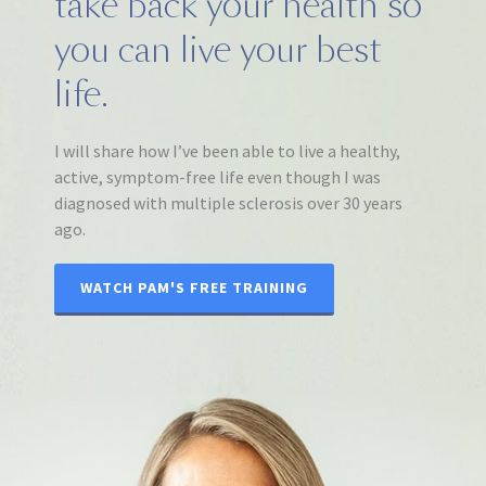
take back your health so
you can live your best
life.
I will share how I’ve been able to live a healthy,
active, symptom-free life even though I was
diagnosed with multiple sclerosis over 30 years
ago.
WATCH PAM'S FREE TRAINING