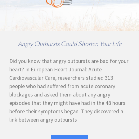
Angry Outbursts Could Shorten Your Life
Did you know that angry outbursts are bad for your
heart? In European Heart Journal: Acute
Cardiovascular Care, researchers studied 313
people who had suffered from acute coronary
blockages and asked them about any angry
episodes that they might have had in the 48 hours
before their symptoms began. They discovered a
link between angry outbursts