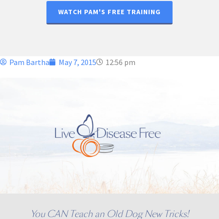
WATCH PAM'S FREE TRAINING
Pam Bartha
May 7, 2015
12:56 pm
You CAN Teach an Old Dog New Tricks!