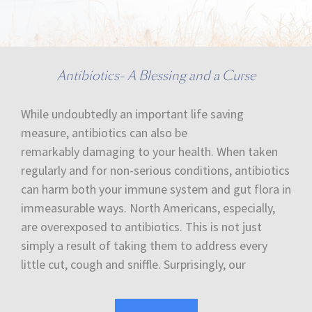
Antibiotics- A Blessing and a Curse
While undoubtedly an important life saving
measure, antibiotics can also be
remarkably damaging to your health. When taken
regularly and for non-serious conditions, antibiotics
can harm both your immune system and gut flora in
immeasurable ways. North Americans, especially,
are overexposed to antibiotics. This is not just
simply a result of taking them to address every
little cut, cough and sniffle. Surprisingly, our