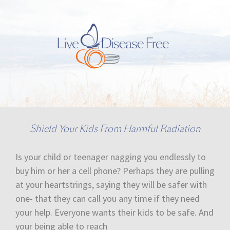
Shield Your Kids From Harmful Radiation
Is your child or teenager nagging you endlessly to
buy him or her a cell phone? Perhaps they are pulling
at your heartstrings, saying they will be safer with
one- that they can call you any time if they need
your help. Everyone wants their kids to be safe. And
your being able to reach