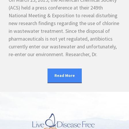
(ACS) held a press conference at their 249th
National Meeting & Exposition to reveal disturbing
new research findings regarding the use of chlorine
in wastewater treatment. Since the disposal of
pharmaceuticals is not yet regulated, antibiotics
currently enter our wastewater and unfortunately,
re-enter our environment. Researcher, Dr.
Read More