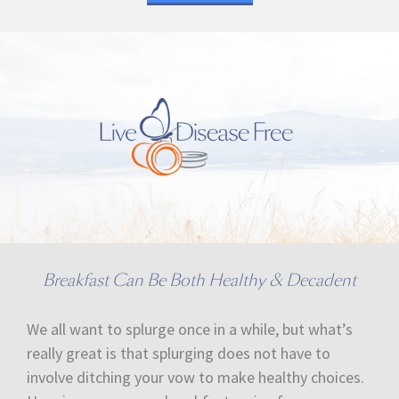
Breakfast Can Be Both Healthy & Decadent
We all want to splurge once in a while, but what’s
really great is that splurging does not have to
involve ditching your vow to make healthy choices.