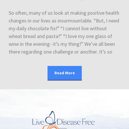
So often, many of us look at making positive health
changes in our lives as insurmountable. “But, I need
my daily chocolate fix!” “I cannot live without
wheat bread and pasta!” “I love my one glass of
wine in the evening- it’s my thing!” We’ve all been
there regarding one challenge or another. It’s so
Read More