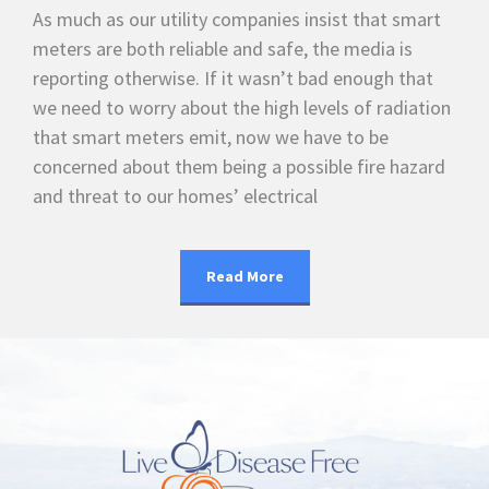
As much as our utility companies insist that smart
meters are both reliable and safe, the media is
reporting otherwise. If it wasn’t bad enough that
we need to worry about the high levels of radiation
that smart meters emit, now we have to be
concerned about them being a possible fire hazard
and threat to our homes’ electrical
Read More