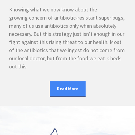
Knowing what we now know about the
growing concern of antibiotic-resistant super bugs,
many of us use antibiotics only when absolutely
necessary. But this strategy just isn’t enough in our
fight against this rising threat to our health. Most
of the antibiotics that we ingest do not come from
our local doctor, but from the food we eat. Check
out this
Read More