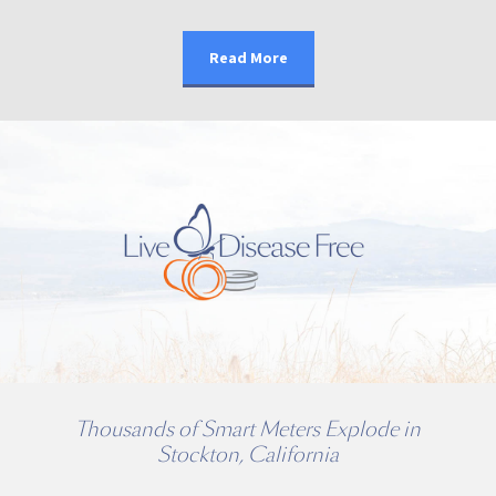
Read More
Thousands of Smart Meters Explode in
Stockton, California