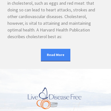
in cholesterol, such as eggs and red meat: that
doing so can lead to heart attacks, strokes and
other cardiovascular diseases. Cholesterol,
however, is vital to attaining and maintaining
optimal health. A Harvard Health Publication
describes cholesterol best as:
Read More