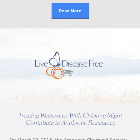
Read More
Treating Wastewater With Chlorine Might
Contribute to Antibiotic Resistance
On March 23, 2015, the American Chemical Society