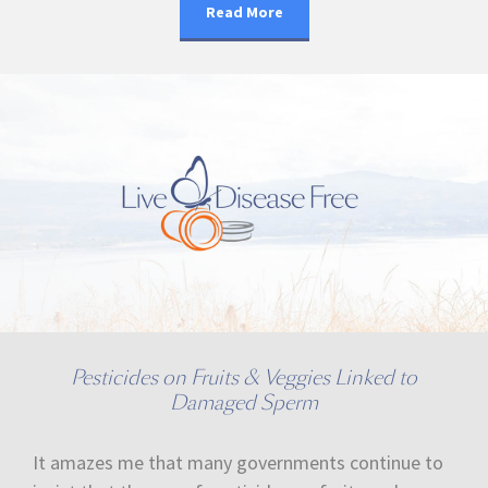
Read More
Pesticides on Fruits & Veggies Linked to
Damaged Sperm
It amazes me that many governments continue to