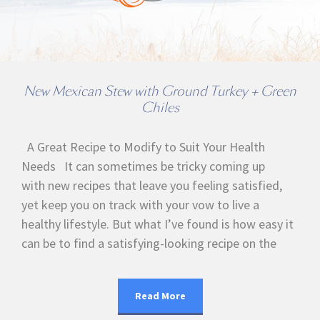
New Mexican Stew with Ground Turkey + Green
Chiles
A Great Recipe to Modify to Suit Your Health
Needs It can sometimes be tricky coming up
with new recipes that leave you feeling satisfied,
yet keep you on track with your vow to live a
healthy lifestyle. But what I’ve found is how easy it
can be to find a satisfying-looking recipe on the
Read More