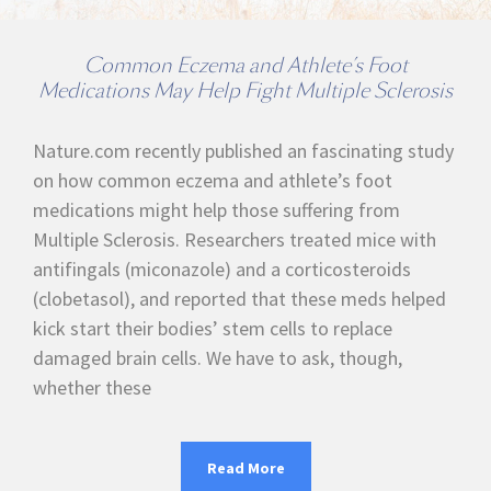
Common Eczema and Athlete’s Foot
Medications May Help Fight Multiple Sclerosis
Nature.com recently published an fascinating study
on how common eczema and athlete’s foot
medications might help those suffering from
Multiple Sclerosis. Researchers treated mice with
antifingals (miconazole) and a corticosteroids
(clobetasol), and reported that these meds helped
kick start their bodies’ stem cells to replace
damaged brain cells. We have to ask, though,
whether these
Read More