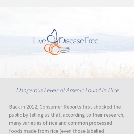
Dangerous Levels of Arsenic Found in Rice
Back in 2012, Consumer Reports first shocked the
public by telling us that, according to their research,
many varieties of rice and common processed
foods made from rice (even those labelled