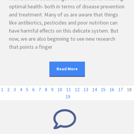
optimal health- both in terms of disease prevention
and treatment. Many of us are aware that things
like antibiotics, pesticides and poor nutrition can
have harmful effects on this delicate system. But
now, we are also beginning to see new research
that points a finger
Read More
1
2
3
4
5
6
7
8
9
10
11
12
13
14
15
16
17
18
19