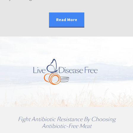
Read More
Fight Antibiotic Resistance By Choosing
Antibiotic-Free Meat