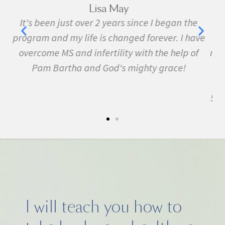
Marie Grace
e
I have been sick all my life with MS, cancer,
ave
fibromyalgia, Lyme Disease, Bell's Palsy, and
f
many other conditions. I started the program in
February. In three months I was almost
symptom free and by September I ran my first
5k run. I have never felt this much joy in my life.
I will teach you how to