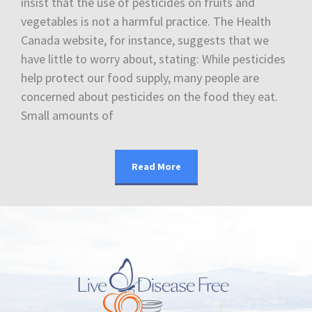
insist that the use of pesticides on fruits and
vegetables is not a harmful practice. The Health
Canada website, for instance, suggests that we
have little to worry about, stating: While pesticides
help protect our food supply, many people are
concerned about pesticides on the food they eat.
Small amounts of
Read More