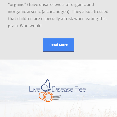
“organic”) have unsafe levels of organic and
inorganic arsenic (a carcinogen). They also stressed
that children are especially at risk when eating this
grain. Who would
Read More