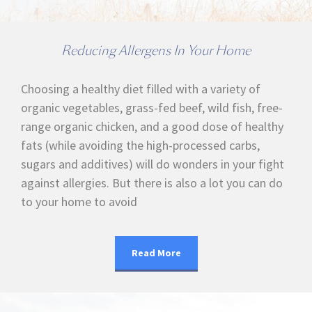
Reducing Allergens In Your Home
Choosing a healthy diet filled with a variety of
organic vegetables, grass-fed beef, wild fish, free-
range organic chicken, and a good dose of healthy
fats (while avoiding the high-processed carbs,
sugars and additives) will do wonders in your fight
against allergies. But there is also a lot you can do
to your home to avoid
Read More