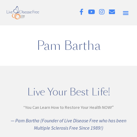
Pam Bartha
Live Your Best Life!
“You Can Learn How to Restore Your Health NOW!”
— Pam Bartha (Founder of Live Disease Free who has been
Multiple Sclerosis Free Since 1989!)