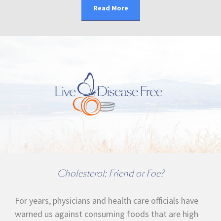
Read More
Cholesterol: Friend or Foe?
For years, physicians and health care officials have
warned us against consuming foods that are high