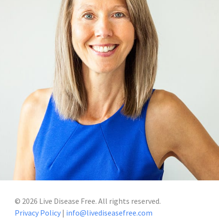
©
2026
Live Disease Free. All rights reserved.
Privacy Policy
|
info@livediseasefree.com