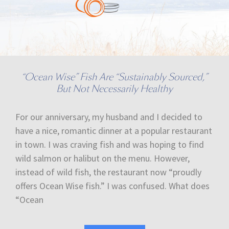
“Ocean Wise” Fish Are “Sustainably Sourced,”
But Not Necessarily Healthy
For our anniversary, my husband and I decided to
have a nice, romantic dinner at a popular restaurant
in town. I was craving fish and was hoping to find
wild salmon or halibut on the menu. However,
instead of wild fish, the restaurant now “proudly
offers Ocean Wise fish.” I was confused. What does
“Ocean