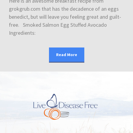
Here is an awesome breakfast recipe from
grokgrub.com that has the decadence of an eggs
benedict, but will leave you feeling great and guilt-
free. Smoked Salmon Egg Stuffed Avocado
Ingredients:
Read More