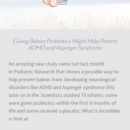
Giving Babies Probiotics Might Help Prevent
ADHD and Asperger Syndrome
An amazing new study came out last month
in Pediatric Research that shows a possible way to
help prevent babies from developing neurological
disorders like ADHD and Asperger syndrome (AS)
later on in life. Scientists studied 75 infants: some
were given probiotics within the first 6 months of
life and some received a placebo. What is incredible
is that at